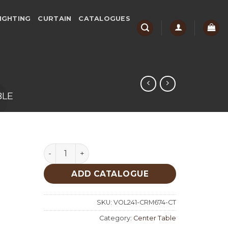
IGHTING
CURTAIN
CATALOGUES
BLE
Cream Center Table 674 quantity
ADD CATALOGUE
SKU:
VOL241-CRM674-CT
Category:
Center Table