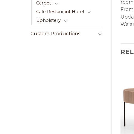
room 
Carpet
From 
Cafe Restaurant Hotel
Updat
Upholstery
We ar
Custom Productions
RE