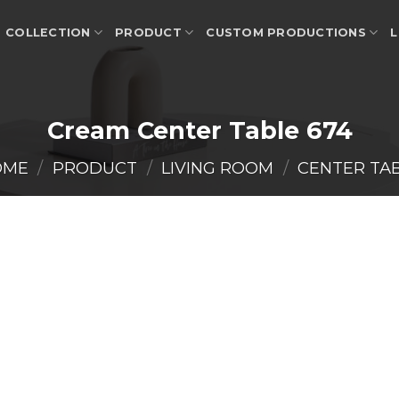
COLLECTION
PRODUCT
CUSTOM PRODUCTIONS
L
Cream Center Table 674
OME
/
PRODUCT
/
LIVING ROOM
/
CENTER TA