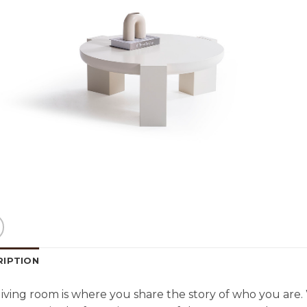
RIPTION
living room is where you share the story of who you are