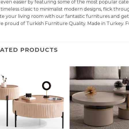
even easier by featuring some of the most popular cate
timeless clasic to minimalist modern designs, flick throu
e your living room with our fantastic furnitures and g
e proud of Turkish Furniture Quality. Made in Turkey. F
LATED PRODUCTS