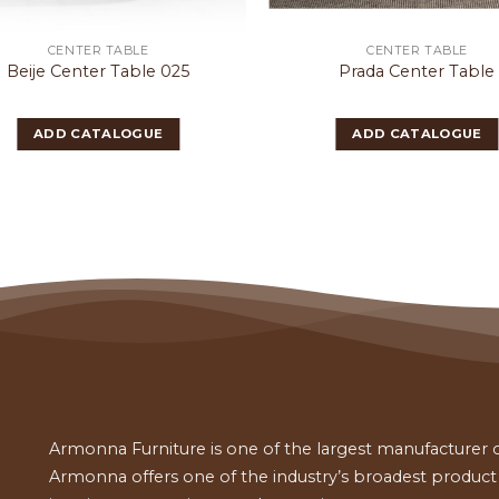
CENTER TABLE
CENTER TABLE
Beije Center Table 025
Prada Center Table
ADD CATALOGUE
ADD CATALOGUE
Armonna Furniture is one of the largest manufacturer of
Armonna offers one of the industry’s broadest product a