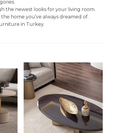
gories.
gh the newest looks for your living room.
et the home you’ve always dreamed of.
urniture in Turkey.