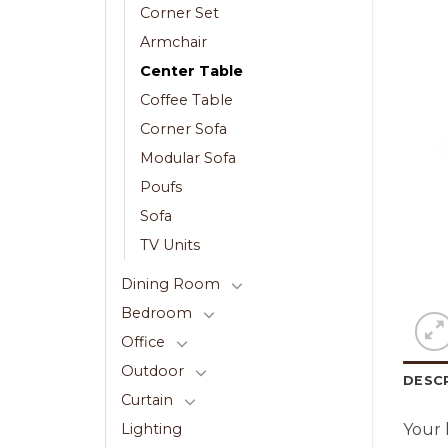
Corner Set
Armchair
Center Table
Coffee Table
Corner Sofa
Modular Sofa
Poufs
Sofa
TV Units
Dining Room
Bedroom
Office
Outdoor
DESC
Curtain
Your 
Lighting