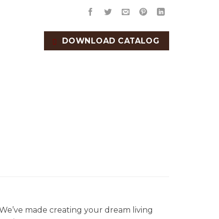
DOWNLOAD CATALOG
. We’ve made creating your dream living