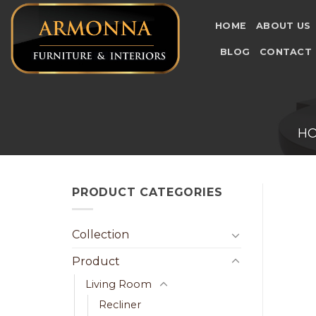
Skip
to
HOME
ABOUT US
content
BLOG
CONTACT
H
PRODUCT CATEGORIES
Collection
Product
Living Room
Recliner