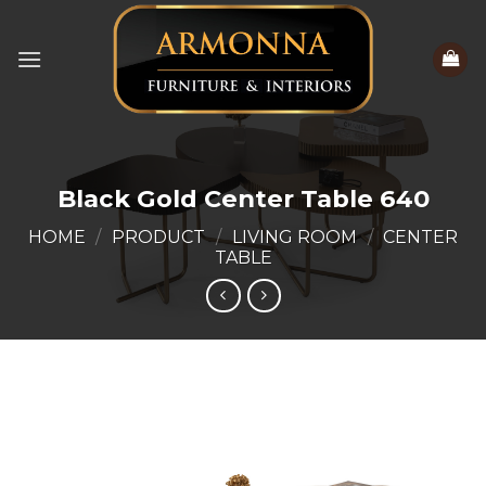
Skip
to
content
Black Gold Center Table 640
HOME
/
PRODUCT
/
LIVING ROOM
/
CENTER
TABLE