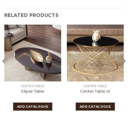
RELATED PRODUCTS
CENTER TABLE
CENTER TABLE
Elipse Table
Center Table 41
ADD CATALOGUE
ADD CATALOGUE