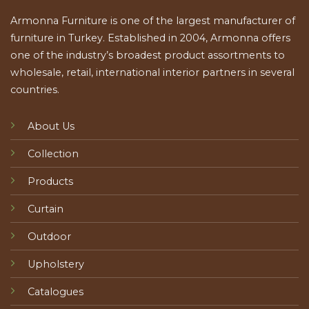
Armonna Furniture is one of the largest manufacturer of
furniture in Turkey. Established in 2004, Armonna offers
one of the industry’s broadest product assortments to
wholesale, retail, international interior partners in several
countries.
About Us
Collection
Products
Curtain
Outdoor
Upholstery
Catalogues