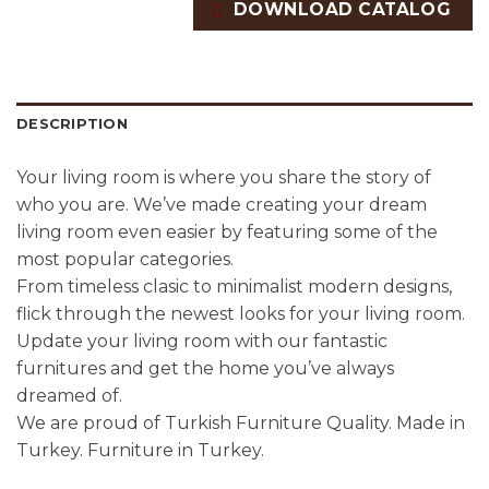
DOWNLOAD CATALOG
DESCRIPTION
Your living room is where you share the story of
who you are. We’ve made creating your dream
living room even easier by featuring some of the
most popular categories.
From timeless clasic to minimalist modern designs,
flick through the newest looks for your living room.
Update your living room with our fantastic
furnitures and get the home you’ve always
dreamed of.
We are proud of Turkish Furniture Quality. Made in
Turkey. Furniture in Turkey.