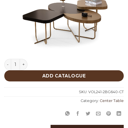
Black Gold Center Table 640 quantity
ADD CATALOGUE
SKU:
VOL241-2BG640-CT
Category:
Center Table