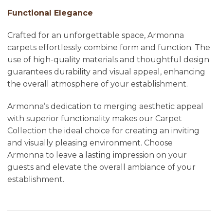
Functional Elegance
Crafted for an unforgettable space, Armonna
carpets effortlessly combine form and function. The
use of high-quality materials and thoughtful design
guarantees durability and visual appeal, enhancing
the overall atmosphere of your establishment.
Armonna’s dedication to merging aesthetic appeal
with superior functionality makes our Carpet
Collection the ideal choice for creating an inviting
and visually pleasing environment. Choose
Armonna to leave a lasting impression on your
guests and elevate the overall ambiance of your
establishment.