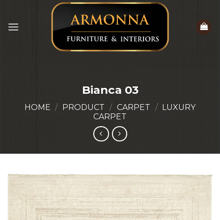
Skip
to
content
Bianca 03
HOME
/
PRODUCT
/
CARPET
/
LUXURY
CARPET