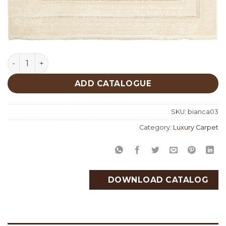
Bianca 03 quantity
ADD CATALOGUE
SKU:
bianca03
Category:
Luxury Carpet
DOWNLOAD CATALOG