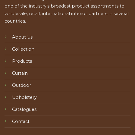
one of the industry’s broadest product assortments to
wholesale, retail, international interior partners in several
countries.
About Us
Collection
Products
Curtain
Outdoor
Upholstery
Catalogues
Contact