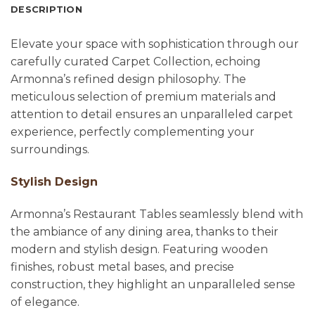
DESCRIPTION
Elevate your space with sophistication through our
carefully curated Carpet Collection, echoing
Armonna’s refined design philosophy. The
meticulous selection of premium materials and
attention to detail ensures an unparalleled carpet
experience, perfectly complementing your
surroundings.
Stylish Design
Armonna’s Restaurant Tables seamlessly blend with
the ambiance of any dining area, thanks to their
modern and stylish design. Featuring wooden
finishes, robust metal bases, and precise
construction, they highlight an unparalleled sense
of elegance.