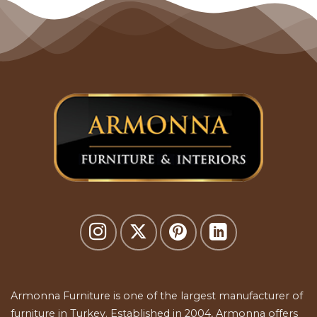
Armonna Furniture is one of the largest manufacturer of
furniture in Turkey. Established in 2004, Armonna offers