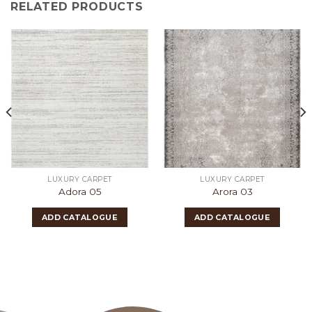
RELATED PRODUCTS
LUXURY CARPET
LUXURY CARPET
Adora 05
Arora 03
ADD CATALOGUE
ADD CATALOGUE