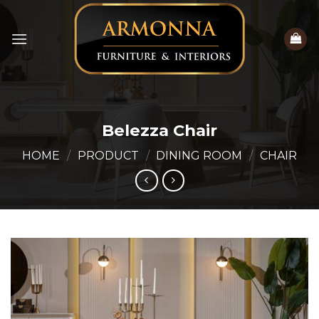
Skip
to
content
Belezza Chair
HOME
/
PRODUCT
/
DINING ROOM
/
CHAIR