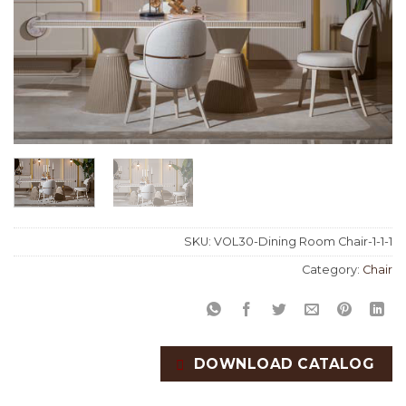
SKU:
VOL30-Dining Room Chair-1-1-1
Category:
Chair
DOWNLOAD CATALOG