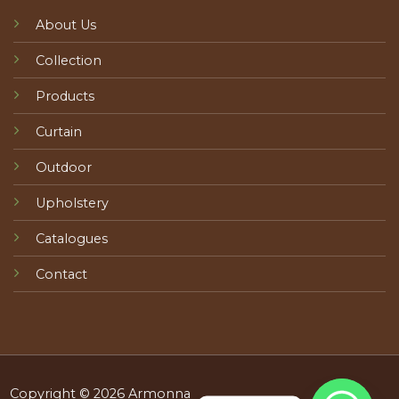
About Us
Collection
Products
Curtain
Outdoor
Upholstery
Catalogues
Contact
Copyright © 2026 Armonna