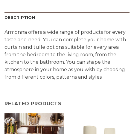
DESCRIPTION
Armonna offers a wide range of products for every
taste and need. You can complete your home with
curtain and tulle options suitable for every area
from the bedroom to the living room, from the
kitchen to the bathroom. You can shape the
atmosphere in your home as you wish by choosing
from different colors, patterns and styles.
RELATED PRODUCTS