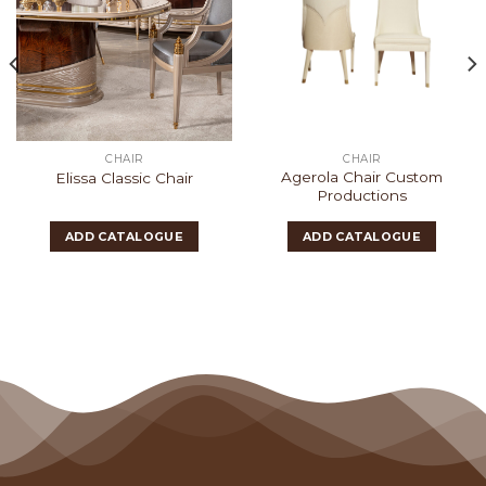
CHAIR
CHAIR
Agerola Chair Custom
Elissa Classic Chair
Productions
ADD CATALOGUE
ADD CATALOGUE