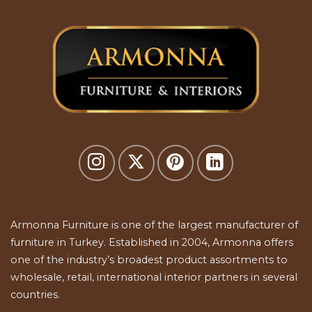
Armonna Furniture is one of the largest manufacturer of
furniture in Turkey. Established in 2004, Armonna offers
one of the industry’s broadest product assortments to
wholesale, retail, international interior partners in several
countries.