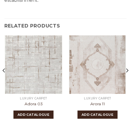
establishment.
RELATED PRODUCTS
LUXURY CARPET
LUXURY CARPET
Adora 03
Arora 11
ADD CATALOGUE
ADD CATALOGUE