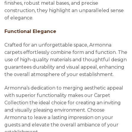
finishes, robust metal bases, and precise
construction, they highlight an unparalleled sense
of elegance.
Functional Elegance
Crafted for an unforgettable space, Armonna
carpets effortlessly combine form and function. The
use of high-quality materials and thoughtful design
guarantees durability and visual appeal, enhancing
the overall atmosphere of your establishment.
Armonna’s dedication to merging aesthetic appeal
with superior functionality makes our Carpet
Collection the ideal choice for creating an inviting
and visually pleasing environment. Choose
Armonna to leave a lasting impression on your
guests and elevate the overall ambiance of your