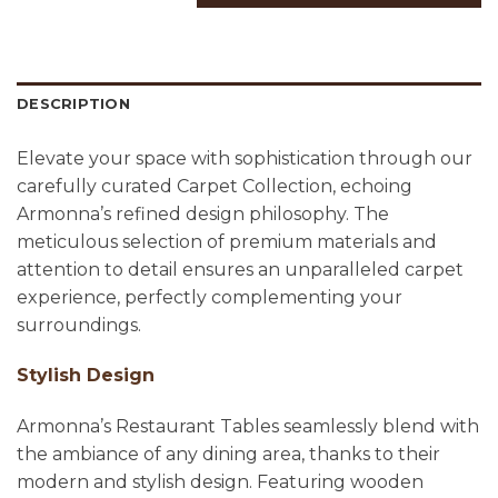
DESCRIPTION
Elevate your space with sophistication through our
carefully curated Carpet Collection, echoing
Armonna’s refined design philosophy. The
meticulous selection of premium materials and
attention to detail ensures an unparalleled carpet
experience, perfectly complementing your
surroundings.
Stylish Design
Armonna’s Restaurant Tables seamlessly blend with
the ambiance of any dining area, thanks to their
modern and stylish design. Featuring wooden