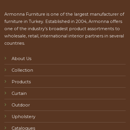
Armonna Furniture is one of the largest manufacturer of
furniture in Turkey. Established in 2004, Armonna offers
one of the industry’s broadest product assortments to
wholesale, retail, international interior partners in several
countries.
About Us
Collection
Products
Curtain
Outdoor
Upholstery
Catalogues