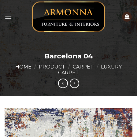
Skip
to
content
Barcelona 04
HOME
/
PRODUCT
/
CARPET
/
LUXURY
CARPET