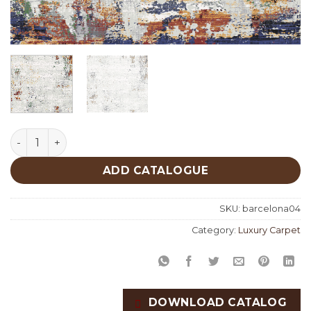
Barcelona 04 quantity
ADD CATALOGUE
SKU:
barcelona04
Category:
Luxury Carpet
DOWNLOAD CATALOG