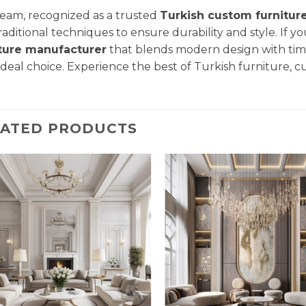
eam, recognized as a trusted
Turkish custom furnitur
raditional techniques to ensure durability and style. If yo
iture manufacturer
that blends modern design with tim
ideal choice. Experience the best of Turkish furniture, c
LATED PRODUCTS