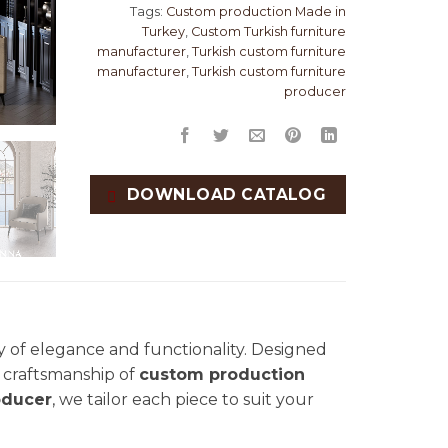
Tags:
Custom production Made in
Turkey
,
Custom Turkish furniture
manufacturer
,
Turkish custom furniture
manufacturer
,
Turkish custom furniture
producer
DOWNLOAD CATALOG
 of elegance and functionality. Designed
nd craftsmanship of
custom production
oducer
, we tailor each piece to suit your