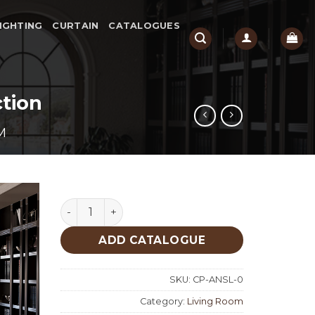
IGHTING
CURTAIN
CATALOGUES
tion
M
Ansela Living Room Custom Production quant
ADD CATALOGUE
SKU:
CP-ANSL-0
Category:
Living Room