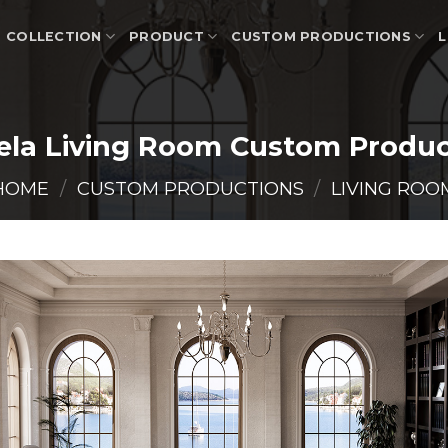
COLLECTION
PRODUCT
CUSTOM PRODUCTIONS
L
ela Living Room Custom Produc
HOME
/
CUSTOM PRODUCTIONS
/
LIVING ROO