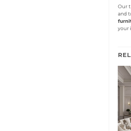
Our t
and t
furn
your 
RE