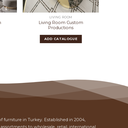
LIVING ROOM
m
Living Room Custom
Liv
Productions
ADD CATALOGUE
 furniture in Turkey. Established in 2004,
ssortments to wholesale, retail, international