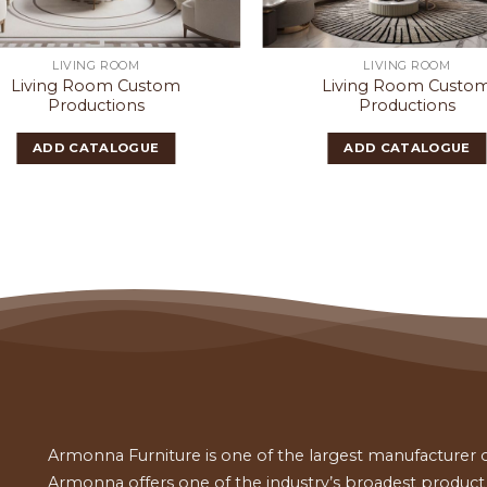
LIVING ROOM
LIVING ROOM
Living Room Custom
Living Room Custo
Productions
Productions
ADD CATALOGUE
ADD CATALOGUE
Armonna Furniture is one of the largest manufacturer of
Armonna offers one of the industry’s broadest product a