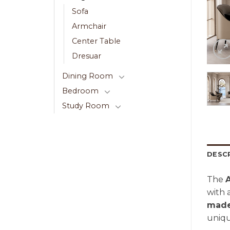
Sofa
Armchair
Center Table
Dresuar
Dining Room
Bedroom
Study Room
DESC
The
with 
made
uniqu