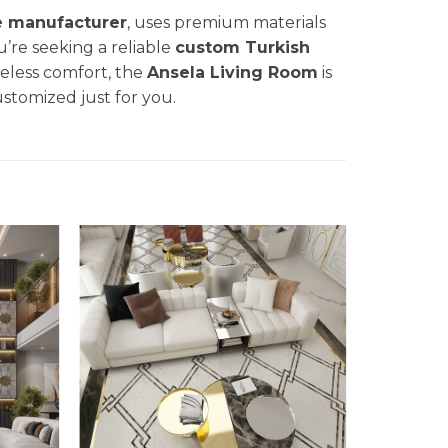
e manufacturer
, uses premium materials
u’re seeking a reliable
custom Turkish
eless comfort, the
Ansela
Living Room
is
ustomized just for you.