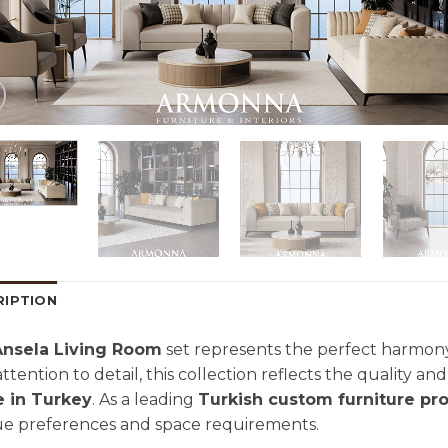
RIPTION
Ansela Living Room
set represents the perfect harmony
attention to detail, this collection reflects the quality a
 in Turkey
. As a leading
Turkish custom furniture pr
e preferences and space requirements.