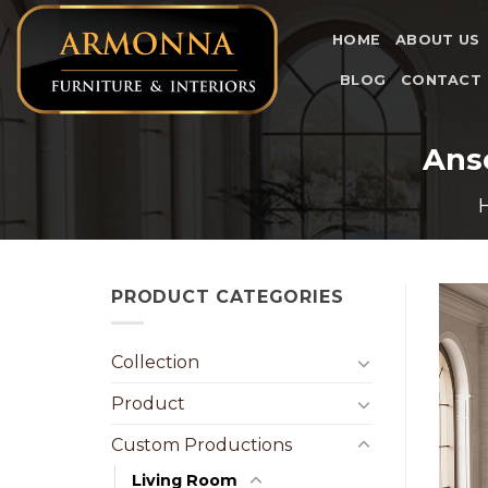
Skip
to
HOME
ABOUT US
content
BLOG
CONTACT
Ans
PRODUCT CATEGORIES
Collection
Product
Custom Productions
Living Room