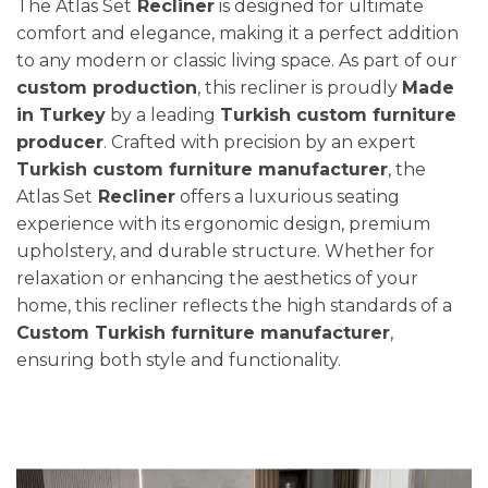
The Atlas Set
Recliner
is designed for ultimate
comfort and elegance, making it a perfect addition
to any modern or classic living space. As part of our
custom production
, this recliner is proudly
Made
in Turkey
by a leading
Turkish custom furniture
producer
. Crafted with precision by an expert
Turkish custom furniture manufacturer
, the
Atlas Set
Recliner
offers a luxurious seating
experience with its ergonomic design, premium
upholstery, and durable structure. Whether for
relaxation or enhancing the aesthetics of your
home, this recliner reflects the high standards of a
Custom Turkish furniture manufacturer
,
ensuring both style and functionality.