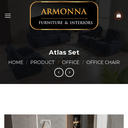
Skip
to
content
Atlas Set
HOME
/
PRODUCT
/
OFFICE
/
OFFICE CHAIR