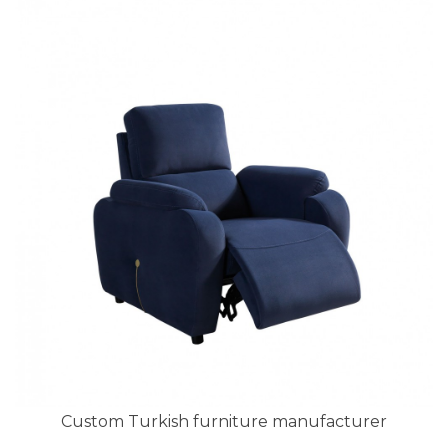
Custom Turkish furniture manufacturer