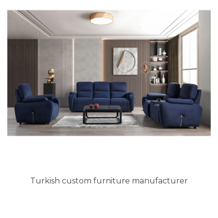
Turkish custom furniture manufacturer