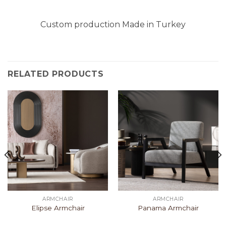
Custom production Made in Turkey
RELATED PRODUCTS
ARMCHAIR
ARMCHAIR
Elipse Armchair
Panama Armchair