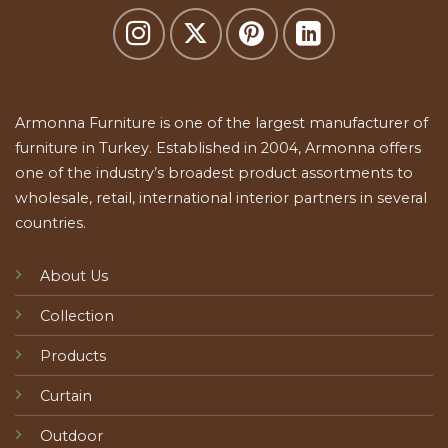
Armonna Furniture is one of the largest manufacturer of
furniture in Turkey. Established in 2004, Armonna offers
one of the industry’s broadest product assortments to
wholesale, retail, international interior partners in several
countries.
About Us
Collection
Products
Curtain
Outdoor