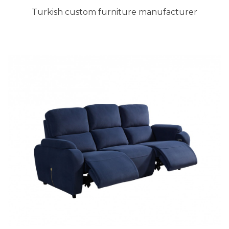
Turkish custom furniture manufacturer