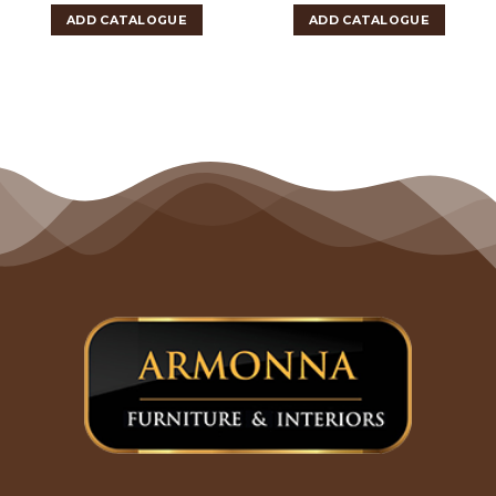
ADD CATALOGUE
ADD CATALOGUE