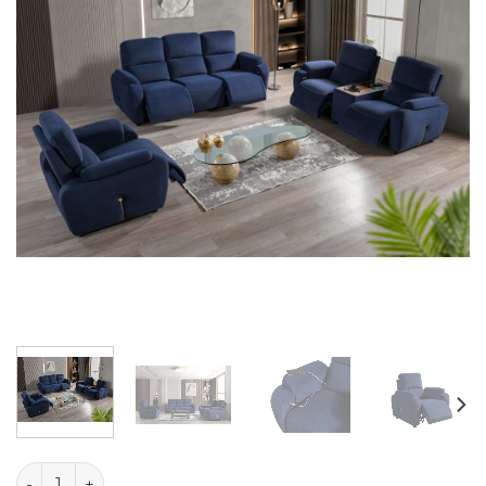
Atlas Set quantity