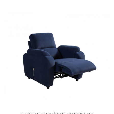
Turkish custom furniture producer