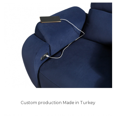
Custom production Made in Turkey