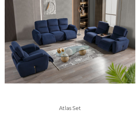
Atlas Set