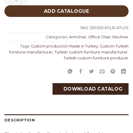
ADD CATALOGUE
SKU:
250325-RCLR-ATLSS
Categories:
Armchair
,
Office Chair
,
Recliner
Tags:
Custom production Made in Turkey
,
Custom Turkish
furniture manufacturer
,
Turkish custom furniture manufacturer
,
Turkish custom furniture producer
DOWNLOAD CATALOG
DESCRIPTION