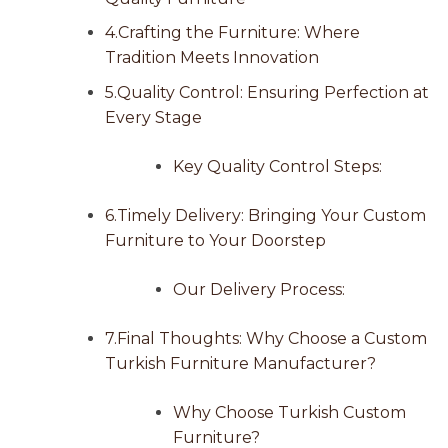
4.Crafting the Furniture: Where
Tradition Meets Innovation
5.Quality Control: Ensuring Perfection at
Every Stage
Key Quality Control Steps:
6.Timely Delivery: Bringing Your Custom
Furniture to Your Doorstep
Our Delivery Process:
7.Final Thoughts: Why Choose a Custom
Turkish Furniture Manufacturer?
Why Choose Turkish Custom
Furniture?