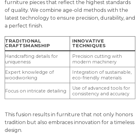
furniture pieces that reflect the highest standards
of quality. We combine age-old methods with the
latest technology to ensure precision, durability, and
a perfect finish.
TRADITIONAL
INNOVATIVE
CRAFTSMANSHIP
TECHNIQUES
Handcrafting details for
Precision cutting with
uniqueness
modern machinery
Expert knowledge of
Integration of sustainable,
woodworking
eco-friendly materials
Use of advanced tools for
Focus on intricate detailing
consistency and accuracy
This fusion results in furniture that not only honors
tradition but also embraces innovation for a timeless
design.