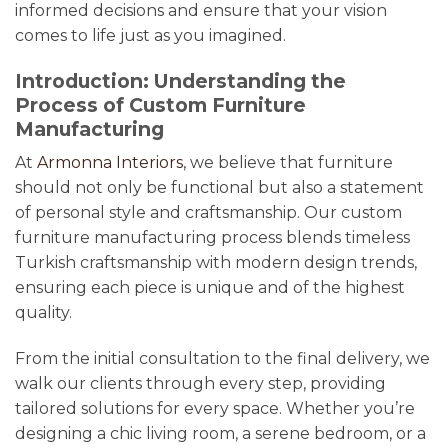
informed decisions and ensure that your vision
comes to life just as you imagined.
Introduction: Understanding the
Process of Custom Furniture
Manufacturing
At
Armonna Interiors
, we believe that furniture
should not only be functional but also a statement
of personal style and craftsmanship. Our custom
furniture manufacturing process blends timeless
Turkish craftsmanship with modern design trends,
ensuring each piece is unique and of the highest
quality.
From the initial consultation to the final delivery, we
walk our clients through every step, providing
tailored solutions for every space. Whether you’re
designing a chic living room, a serene bedroom, or a