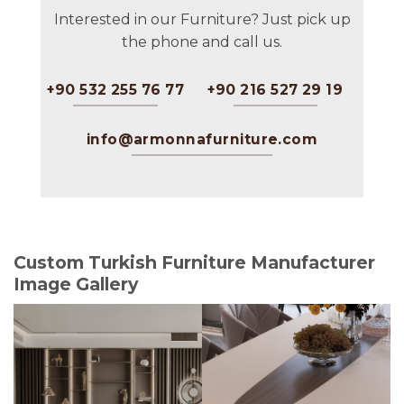
Interested in our Furniture? Just pick up
the phone and call us.
+90 532 255 76 77
+90 216 527 29 19
info@armonnafurniture.com
Custom Turkish Furniture Manufacturer
Image Gallery