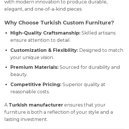
with modern innovation to produce durable,
elegant, and one-of-a-kind pieces.
Why Choose Turkish Custom Furniture?
High-Quality Craftsmanship:
Skilled artisans
ensure attention to detail.
Customization & Flexibility:
Designed to match
your unique vision.
Premium Materials:
Sourced for durability and
beauty.
Competitive Pricing:
Superior quality at
reasonable costs.
A
Turkish manufacturer
ensures that your
furniture is both a reflection of your style and a
lasting investment.