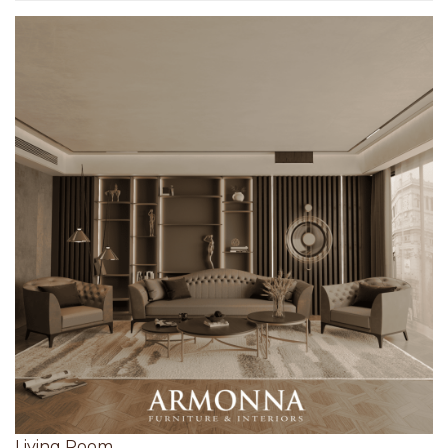
Living Room