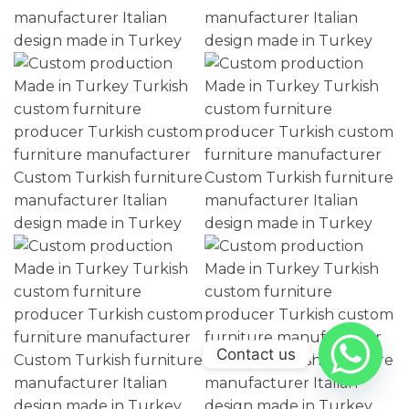
Contact us