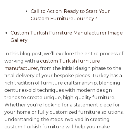
Call to Action: Ready to Start Your
Custom Furniture Journey?
Custom Turkish Furniture Manufacturer Image
Gallery
In this blog post, we’ll explore the entire process of
working with a
custom Turkish furniture
manufacturer
, from the initial design phase to the
final delivery of your bespoke pieces. Turkey has a
rich tradition of furniture craftsmanship, blending
centuries-old techniques with modern design
trends to create unique, high-quality furniture.
Whether you’re looking for a statement piece for
your home or fully customized furniture solutions,
understanding the steps involved in creating
custom Turkish furniture will help you make