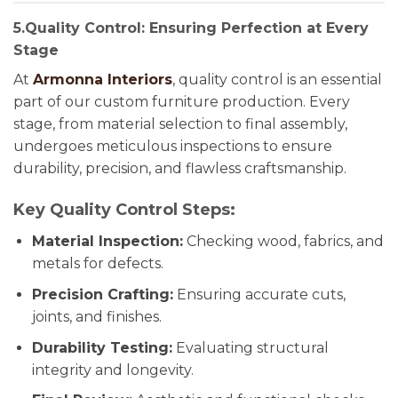
5.Quality Control: Ensuring Perfection at Every
Stage
At
Armonna Interiors
, quality control is an essential
part of our custom furniture production. Every
stage, from material selection to final assembly,
undergoes meticulous inspections to ensure
durability, precision, and flawless craftsmanship.
Key Quality Control Steps:
Material Inspection:
Checking wood, fabrics, and
metals for defects.
Precision Crafting:
Ensuring accurate cuts,
joints, and finishes.
Durability Testing:
Evaluating structural
integrity and longevity.