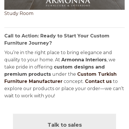
Study Room
Call to Action: Ready to Start Your Custom
Furniture Journey?
You’re in the right place to bring elegance and
quality to your home. At
Armonna Interiors
, we
take pride in offering
custom designs and
premium products
under the
Custom Turkish
Furniture Manufacturer
concept.
Contact us
to
explore our products or place your order—we can’t
wait to work with you!
Talk to sales