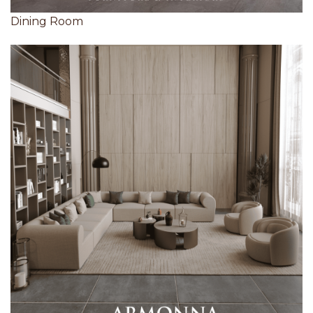
Dining Room