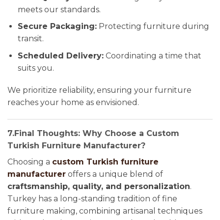
meets our standards.
Secure Packaging:
Protecting furniture during
transit.
Scheduled Delivery:
Coordinating a time that
suits you.
We prioritize reliability, ensuring your furniture
reaches your home as envisioned.
7.Final Thoughts: Why Choose a Custom
Turkish Furniture Manufacturer?
Choosing a
custom Turkish furniture
manufacturer
offers a unique blend of
craftsmanship, quality, and personalization
.
Turkey has a long-standing tradition of fine
furniture making, combining artisanal techniques