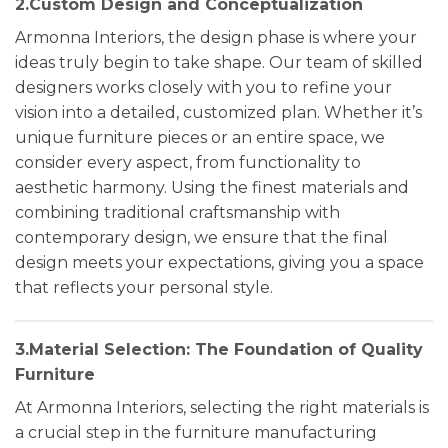
2.Custom Design and Conceptualization
Armonna Interiors, the design phase is where your
ideas truly begin to take shape. Our team of skilled
designers works closely with you to refine your
vision into a detailed, customized plan. Whether it’s
unique furniture pieces or an entire space, we
consider every aspect, from functionality to
aesthetic harmony. Using the finest materials and
combining traditional craftsmanship with
contemporary design, we ensure that the final
design meets your expectations, giving you a space
that reflects your personal style.
3.Material Selection: The Foundation of Quality
Furniture
At Armonna Interiors, selecting the right materials is
a crucial step in the furniture manufacturing