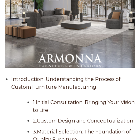
Introduction: Understanding the Process of
Custom Furniture Manufacturing
1.Initial Consultation: Bringing Your Vision
to Life
2.Custom Design and Conceptualization
3.Material Selection: The Foundation of
Quality Furniture