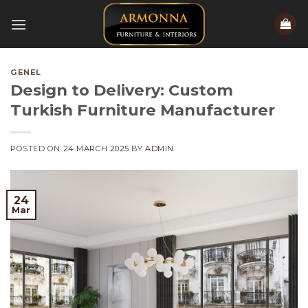
Skip
to
content
GENEL
Design to Delivery: Custom
Turkish Furniture Manufacturer
POSTED ON
24 MARCH 2025
BY
ADMIN
24
Mar