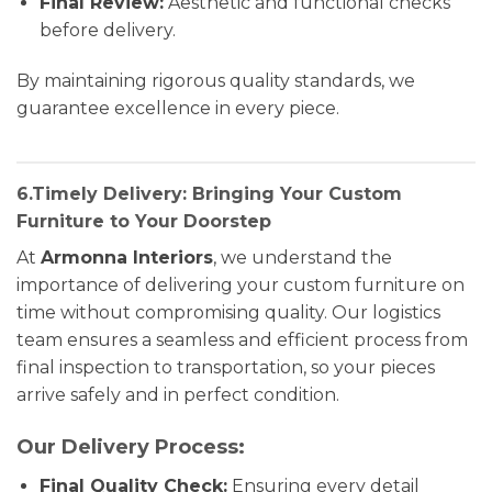
Final Review:
Aesthetic and functional checks
before delivery.
By maintaining rigorous quality standards, we
guarantee excellence in every piece.
6.Timely Delivery: Bringing Your Custom
Furniture to Your Doorstep
At
Armonna Interiors
, we understand the
importance of delivering your custom furniture on
time without compromising quality. Our logistics
team ensures a seamless and efficient process from
final inspection to transportation, so your pieces
arrive safely and in perfect condition.
Our Delivery Process:
Final Quality Check:
Ensuring every detail