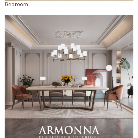
Bedroom