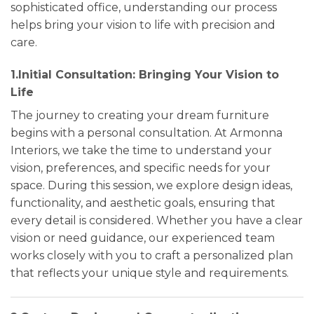
sophisticated office, understanding our process
helps bring your vision to life with precision and
care.
1.Initial Consultation: Bringing Your Vision to
Life
The journey to creating your dream furniture
begins with a personal consultation. At Armonna
Interiors, we take the time to understand your
vision, preferences, and specific needs for your
space. During this session, we explore design ideas,
functionality, and aesthetic goals, ensuring that
every detail is considered. Whether you have a clear
vision or need guidance, our experienced team
works closely with you to craft a personalized plan
that reflects your unique style and requirements.