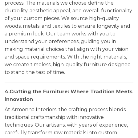
process. The materials we choose define the
durability, aesthetic appeal, and overall functionality
of your custom pieces. We source high-quality
woods, metals, and textiles to ensure longevity and
a premium look. Our team works with you to
understand your preferences, guiding you in
making material choices that align with your vision
and space requirements. With the right materials,
we create timeless, high-quality furniture designed
to stand the test of time.
4.Crafting the Furniture: Where Tradition Meets
Innovation
At Armonna Interiors, the crafting process blends
traditional craftsmanship with innovative
techniques. Our artisans, with years of experience,
carefully transform raw materials into custom