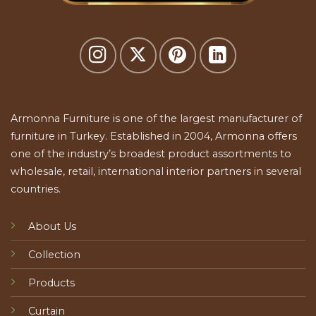
Armonna Furniture is one of the largest manufacturer of
furniture in Turkey. Established in 2004, Armonna offers
one of the industry’s broadest product assortments to
wholesale, retail, international interior partners in several
countries.
About Us
Collection
Products
Curtain