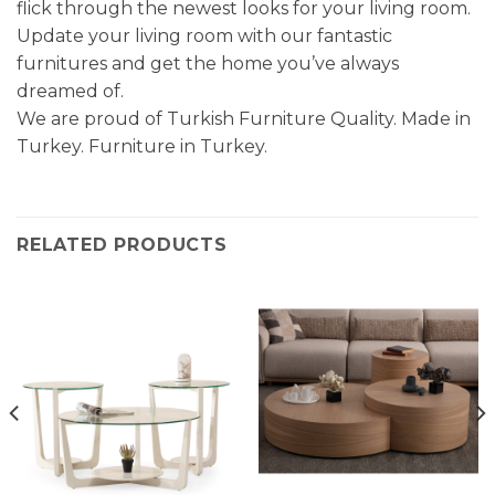
flick through the newest looks for your living room.
Update your living room with our fantastic
furnitures and get the home you’ve always
dreamed of.
We are proud of Turkish Furniture Quality. Made in
Turkey. Furniture in Turkey.
RELATED PRODUCTS