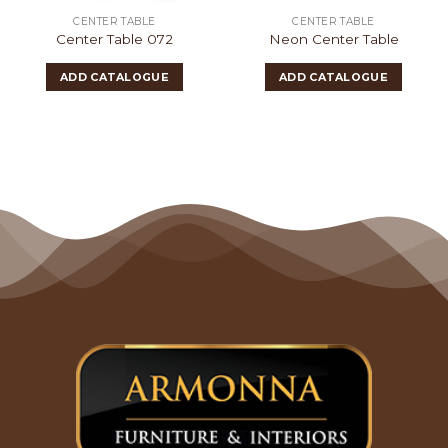
CENTER TABLE
CENTER TABLE
Center Table 072
Neon Center Table
ADD CATALOGUE
ADD CATALOGUE