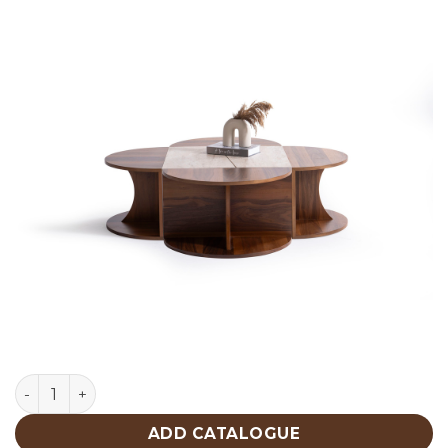
Walnut Traventine Center Table 482 quantity
ADD CATALOGUE