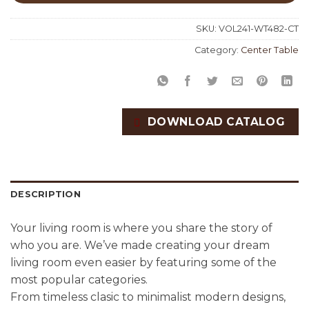
SKU:
VOL241-WT482-CT
Category:
Center Table
DOWNLOAD CATALOG
DESCRIPTION
Your living room is where you share the story of
who you are. We’ve made creating your dream
living room even easier by featuring some of the
most popular categories.
From timeless clasic to minimalist modern designs,