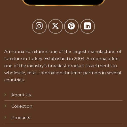
Armonna Furniture is one of the largest manufacturer of
furniture in Turkey. Established in 2004, Armonna offers
one of the industry’s broadest product assortments to
wholesale, retail, international interior partners in several
countries.
About Us
Collection
Products