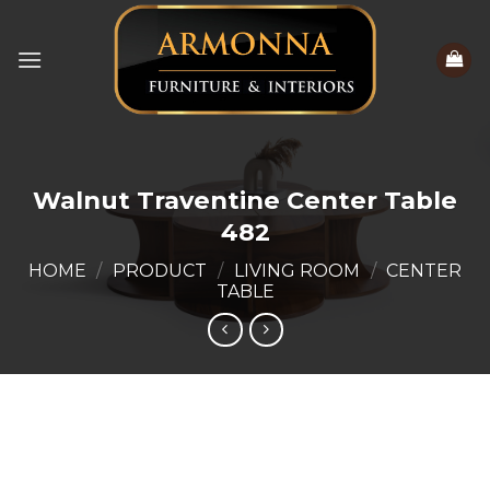
Skip
to
content
Walnut Traventine Center Table
482
HOME
/
PRODUCT
/
LIVING ROOM
/
CENTER
TABLE