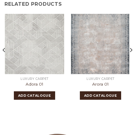
RELATED PRODUCTS
LUXURY CARPET
LUXURY CARPET
Adora 01
Arora 01
ADD CATALOGUE
ADD CATALOGUE