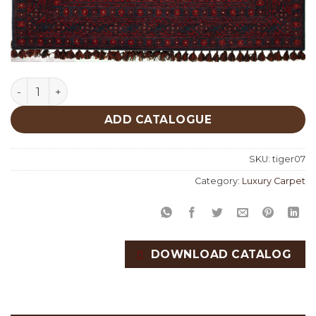
Tiger 07 quantity
ADD CATALOGUE
SKU:
tiger07
Category:
Luxury Carpet
DOWNLOAD CATALOG