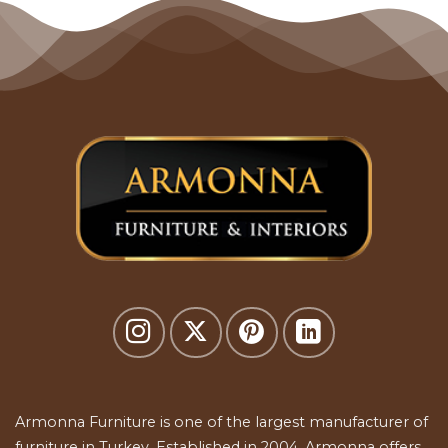
Armonna Furniture is one of the largest manufacturer of
furniture in Turkey. Established in 2004, Armonna offers