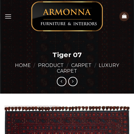
Skip
to
content
Tiger 07
HOME
/
PRODUCT
/
CARPET
/
LUXURY
CARPET