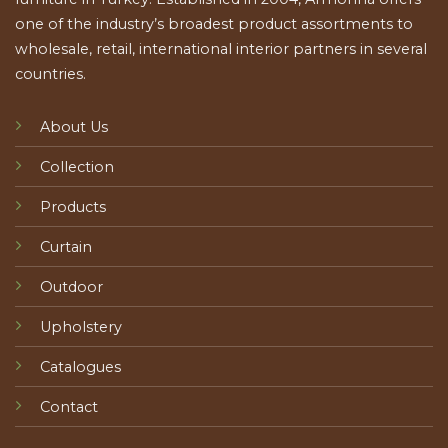
one of the industry’s broadest product assortments to
wholesale, retail, international interior partners in several
countries.
About Us
Collection
Products
Curtain
Outdoor
Upholstery
Catalogues
Contact