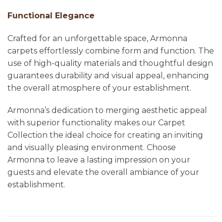
Functional Elegance
Crafted for an unforgettable space, Armonna
carpets effortlessly combine form and function. The
use of high-quality materials and thoughtful design
guarantees durability and visual appeal, enhancing
the overall atmosphere of your establishment.
Armonna’s dedication to merging aesthetic appeal
with superior functionality makes our Carpet
Collection the ideal choice for creating an inviting
and visually pleasing environment. Choose
Armonna to leave a lasting impression on your
guests and elevate the overall ambiance of your
establishment.