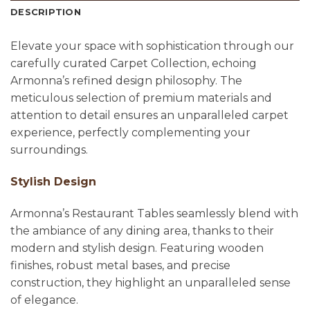
DESCRIPTION
Elevate your space with sophistication through our
carefully curated Carpet Collection, echoing
Armonna’s refined design philosophy. The
meticulous selection of premium materials and
attention to detail ensures an unparalleled carpet
experience, perfectly complementing your
surroundings.
Stylish Design
Armonna’s Restaurant Tables seamlessly blend with
the ambiance of any dining area, thanks to their
modern and stylish design. Featuring wooden
finishes, robust metal bases, and precise
construction, they highlight an unparalleled sense
of elegance.