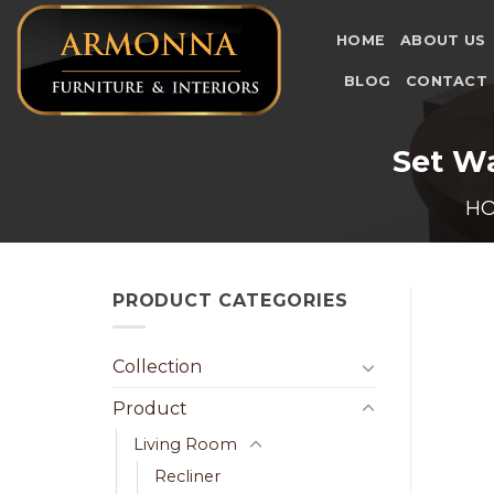
Skip
to
HOME
ABOUT US
content
BLOG
CONTACT
Set Wa
H
PRODUCT CATEGORIES
Collection
Product
Living Room
Recliner