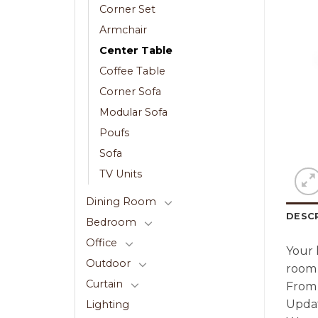
Corner Set
Armchair
Center Table
Coffee Table
Corner Sofa
Modular Sofa
Poufs
Sofa
TV Units
Dining Room
DESC
Bedroom
Office
Your 
Outdoor
room 
Curtain
From 
Updat
Lighting