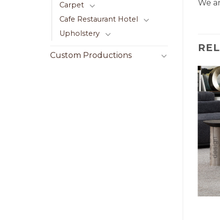
We ar
Carpet
Cafe Restaurant Hotel
Upholstery
RE
Custom Productions
LE
CENTER TABLE
ble 001
Beije Center Table 025