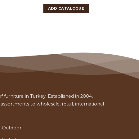
ADD CATALOGUE
 furniture in Turkey. Established in 2004,
ssortments to wholesale, retail, international
Outdoor