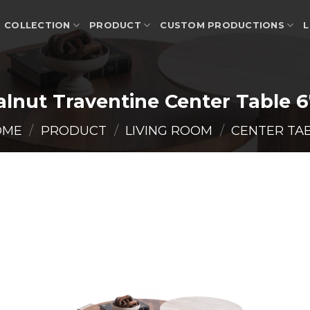
COLLECTION
PRODUCT
CUSTOM PRODUCTIONS
L
lnut Traventine Center Table 
OME
/
PRODUCT
/
LIVING ROOM
/
CENTER TA