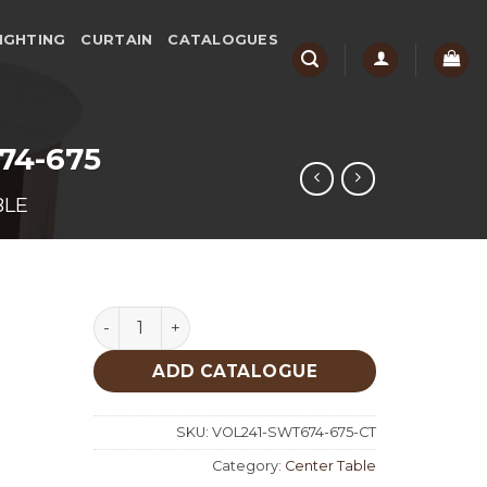
IGHTING
CURTAIN
CATALOGUES
674-675
BLE
Set Walnut Traventine Center Table 674-675 
ADD CATALOGUE
SKU:
VOL241-SWT674-675-CT
Category:
Center Table