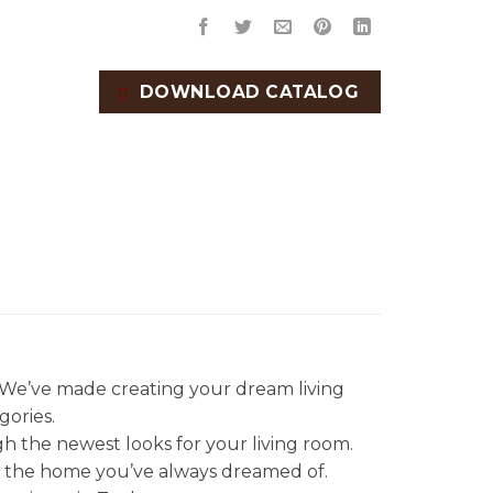
DOWNLOAD CATALOG
. We’ve made creating your dream living
gories.
gh the newest looks for your living room.
et the home you’ve always dreamed of.