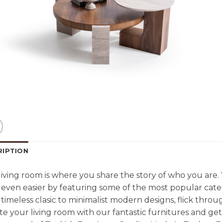
RIPTION
living room is where you share the story of who you are
even easier by featuring some of the most popular cate
timeless clasic to minimalist modern designs, flick throu
e your living room with our fantastic furnitures and g