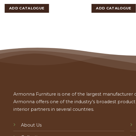
ADD CATALOGUE
ADD CATALOGUE
Armonna Furniture is one of the largest manufacturer of
Armonna offers one of the industry’s broadest product a
interior partners in several countries.
About Us