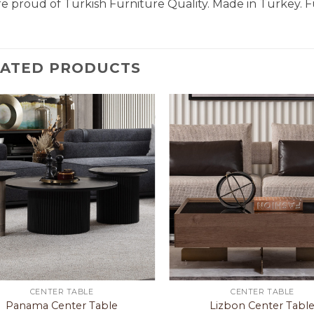
e proud of Turkish Furniture Quality. Made in Turkey. F
LATED PRODUCTS
CENTER TABLE
CENTER TABLE
Panama Center Table
Lizbon Center Tabl