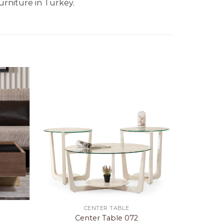
urniture in Turkey.
CENTER TABLE
e
Center Table 072