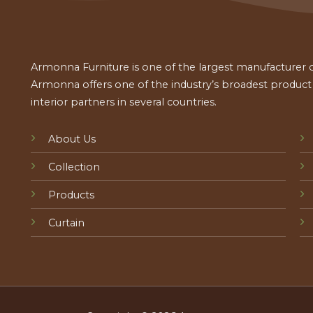
Armonna Furniture is one of the largest manufacturer of
Armonna offers one of the industry’s broadest product a
interior partners in several countries.
About Us
Collection
Products
Curtain