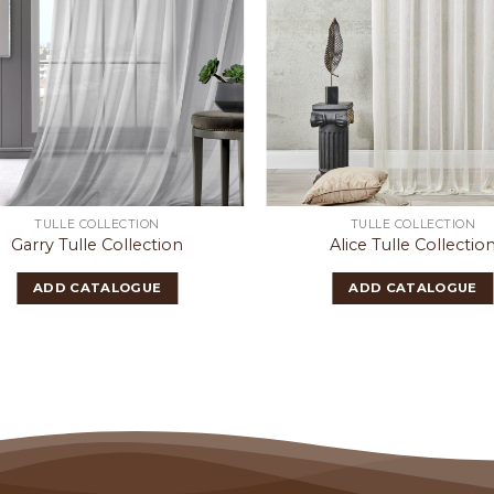
TULLE COLLECTION
TULLE COLLECTION
Garry Tulle Collection
Alice Tulle Collectio
ADD CATALOGUE
ADD CATALOGUE