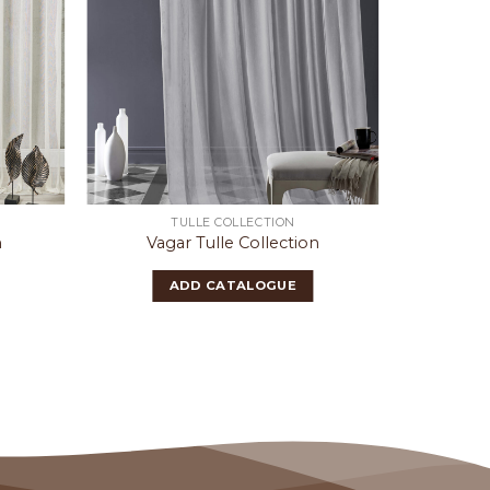
TULLE COLLECTION
n
Vagar Tulle Collection
Robs
ADD CATALOGUE