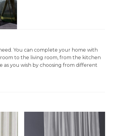
d need. You can complete your home with
droom to the living room, from the kitchen
 as you wish by choosing from different