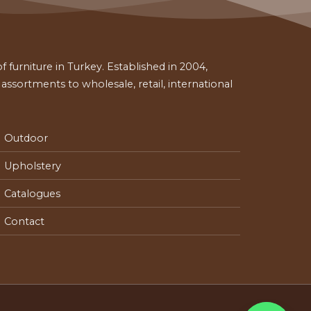
 furniture in Turkey. Established in 2004,
ssortments to wholesale, retail, international
Outdoor
Upholstery
Catalogues
Contact