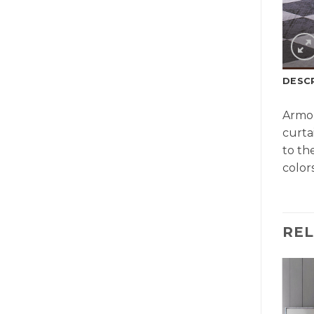
DESC
Armon
curta
to th
colors
RE