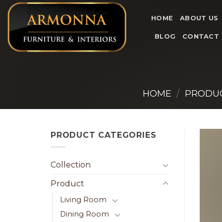
Skip
to
HOME
ABOUT US
content
BLOG
CONTACT
HOME
/
PRODU
PRODUCT CATEGORIES
Collection
Product
Living Room
Dining Room