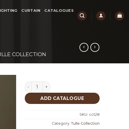
IGHTING
CURTAIN
CATALOGUES
ULLE COLLECTION
Riko Tulle Collection quantity
ADD CATALOGUE
SKU:
cct28
Category:
Tulle Collection