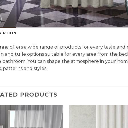
RIPTION
na offers a wide range of products for every taste an
in and tulle options suitable for every area from the be
e bathroom. You can shape the atmosphere in your home
, patterns and styles.
LATED PRODUCTS