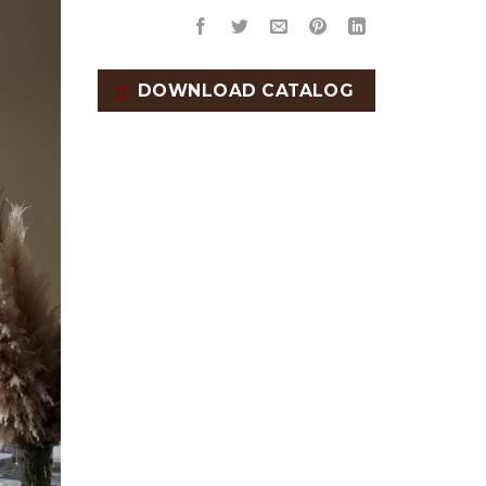
DOWNLOAD CATALOG