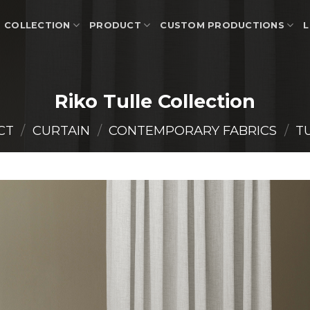
COLLECTION
PRODUCT
CUSTOM PRODUCTIONS
L
Riko Tulle Collection
CT
/
CURTAIN
/
CONTEMPORARY FABRICS
/
T