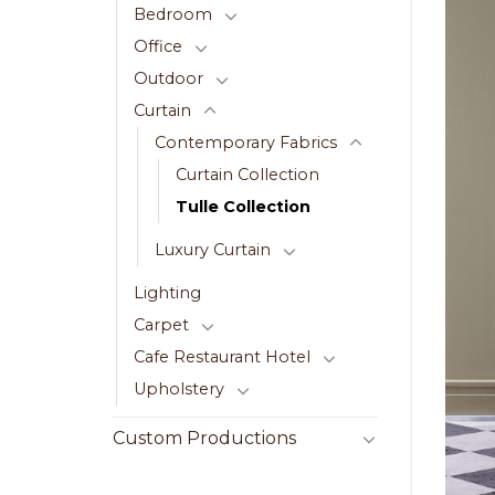
Bedroom
Office
Outdoor
Curtain
Contemporary Fabrics
Curtain Collection
Tulle Collection
Luxury Curtain
Lighting
Carpet
Cafe Restaurant Hotel
Upholstery
Custom Productions