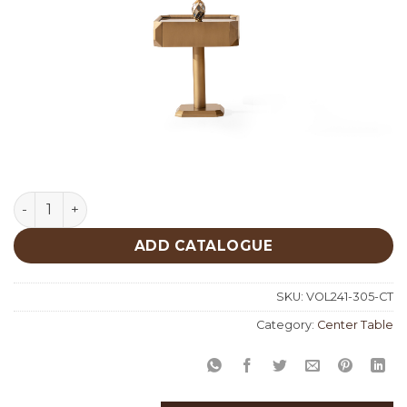
Patina Gold Center Table 305 quantity
ADD CATALOGUE
SKU:
VOL241-305-CT
Category:
Center Table