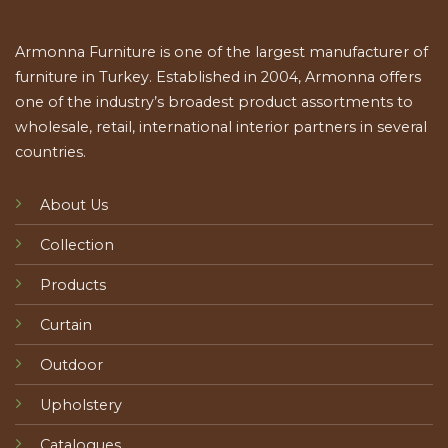
Armonna Furniture is one of the largest manufacturer of
furniture in Turkey. Established in 2004, Armonna offers
one of the industry’s broadest product assortments to
wholesale, retail, international interior partners in several
countries.
About Us
Collection
Products
Curtain
Outdoor
Upholstery
Catalogues