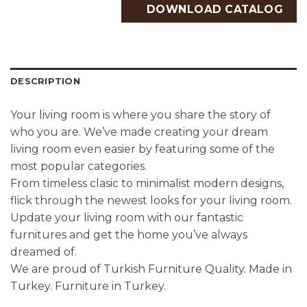
DOWNLOAD CATALOG
DESCRIPTION
Your living room is where you share the story of
who you are. We’ve made creating your dream
living room even easier by featuring some of the
most popular categories.
From timeless clasic to minimalist modern designs,
flick through the newest looks for your living room.
Update your living room with our fantastic
furnitures and get the home you’ve always
dreamed of.
We are proud of Turkish Furniture Quality. Made in
Turkey. Furniture in Turkey.