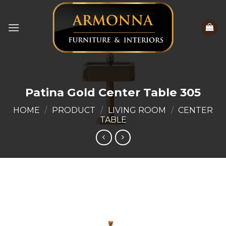
Skip
to
content
Patina Gold Center Table 305
HOME
/
PRODUCT
/
LIVING ROOM
/
CENTER
TABLE