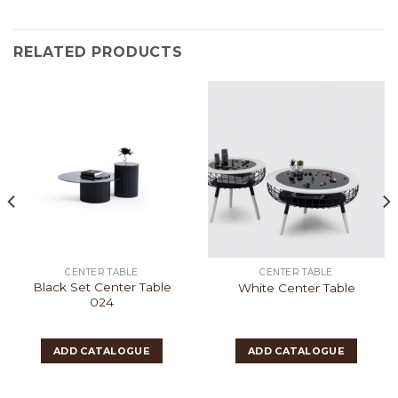
RELATED PRODUCTS
CENTER TABLE
CENTER TABLE
Black Set Center Table
White Center Table
024
ADD CATALOGUE
ADD CATALOGUE