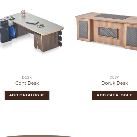
DESK
DESK
Cont Desk
Doruk Desk
ADD CATALOGUE
ADD CATALOGUE