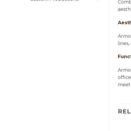
Combi
aesth
Aest
Armon
lines
Funct
Armon
offic
meet 
RE