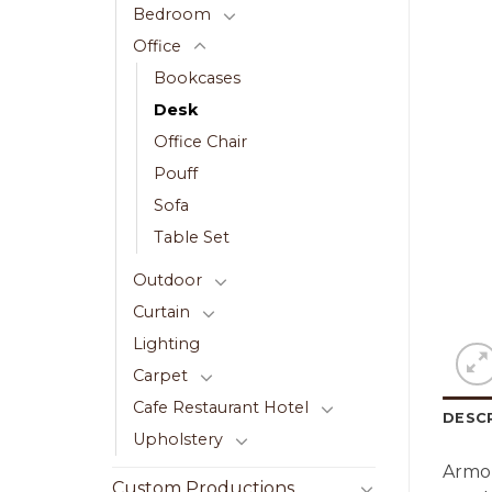
Bedroom
Office
Bookcases
Desk
Office Chair
Pouff
Sofa
Table Set
Outdoor
Curtain
Lighting
Carpet
Cafe Restaurant Hotel
DESC
Upholstery
Armon
Custom Productions