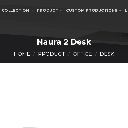
COLLECTION
PRODUCT
CUSTOM PRODUCTIONS
L
Naura 2 Desk
HOME
/
PRODUCT
/
OFFICE
/
DESK