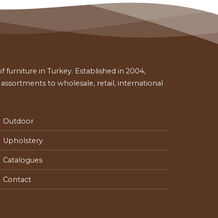
 furniture in Turkey. Established in 2004,
ssortments to wholesale, retail, international
Outdoor
Upholstery
Catalogues
Contact