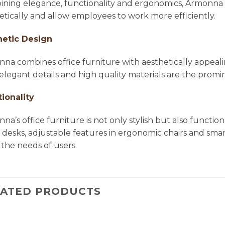
ning elegance, functionality and ergonomics, Armonna 
etically and allow employees to work more efficiently.
hetic Design
na combines office furniture with aesthetically appea
, elegant details and high quality materials are the pro
ionality
na’s office furniture is not only stylish but also functio
e desks, adjustable features in ergonomic chairs and smar
the needs of users.
LATED PRODUCTS