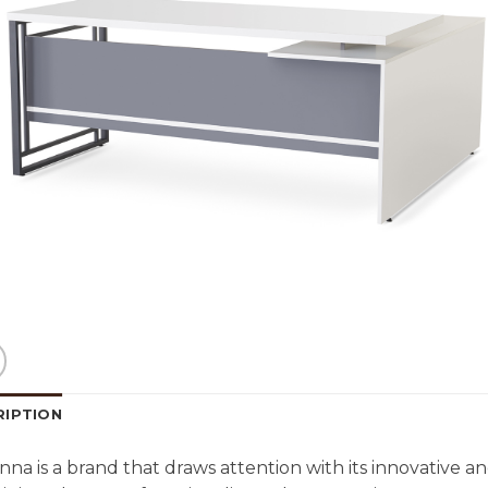
RIPTION
na is a brand that draws attention with its innovative and 