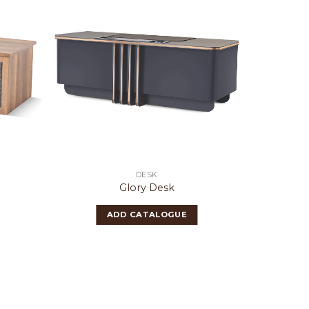
DESK
Glory Desk
ADD CATALOGUE