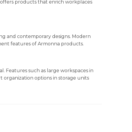
offers products that enrich workplaces
ling and contemporary designs. Modern
minent features of Armonna products.
nal. Features such as large workspaces in
t organization options in storage units