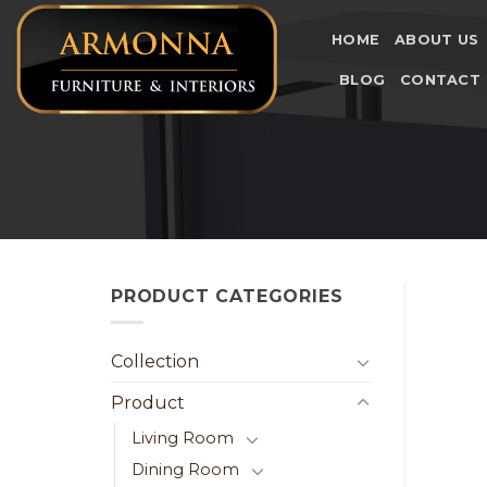
Skip
to
HOME
ABOUT US
content
BLOG
CONTACT
PRODUCT CATEGORIES
Collection
Product
Living Room
Dining Room