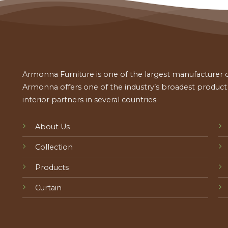
Armonna Furniture is one of the largest manufacturer of
Armonna offers one of the industry’s broadest product a
interior partners in several countries.
About Us
Collection
Products
Curtain