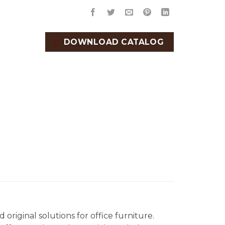
DOWNLOAD CATALOG
original solutions for office furniture.