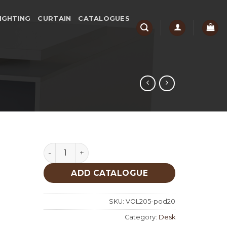
IGHTING
CURTAIN
CATALOGUES
Naura 2 Desk quantity
ADD CATALOGUE
SKU:
VOL205-pod20
Category:
Desk