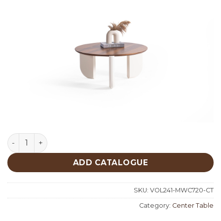
Middle Walnut Cream Center Table 720 quantity
ADD CATALOGUE
SKU:
VOL241-MWC720-CT
Category:
Center Table