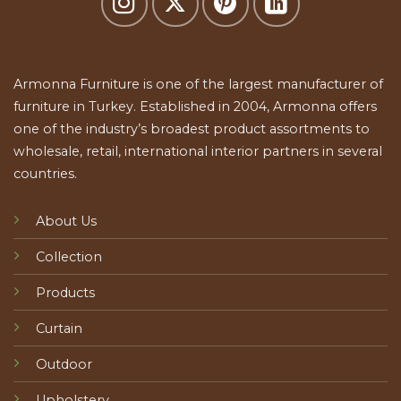
Armonna Furniture is one of the largest manufacturer of
furniture in Turkey. Established in 2004, Armonna offers
one of the industry’s broadest product assortments to
wholesale, retail, international interior partners in several
countries.
About Us
Collection
Products
Curtain
Outdoor
Upholstery