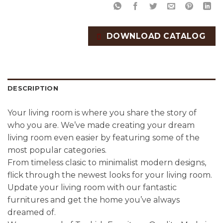
DOWNLOAD CATALOG
DESCRIPTION
Your living room is where you share the story of
who you are. We’ve made creating your dream
living room even easier by featuring some of the
most popular categories.
From timeless clasic to minimalist modern designs,
flick through the newest looks for your living room.
Update your living room with our fantastic
furnitures and get the home you’ve always
dreamed of.