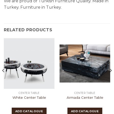
We are proud of Turkish Furniture Quality. Made in
Turkey. Furniture in Turkey.
RELATED PRODUCTS
CENTER TABLE
CENTER TABLE
White Center Table
Armada Center Table
ADD CATALOGUE
ADD CATALOGUE