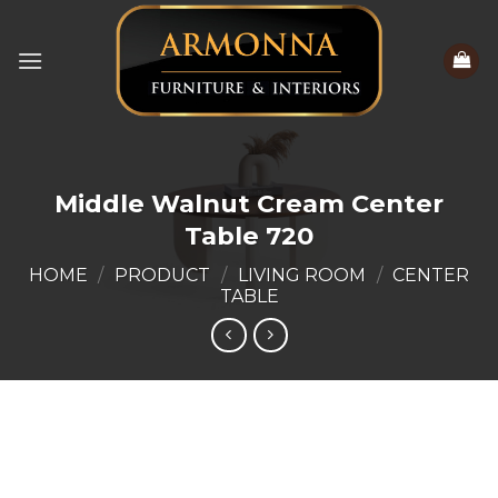
Skip
to
content
Middle Walnut Cream Center
Table 720
HOME
/
PRODUCT
/
LIVING ROOM
/
CENTER
TABLE