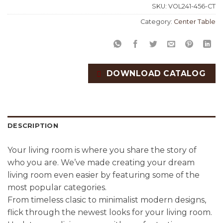
SKU:
VOL241-456-CT
Category:
Center Table
DOWNLOAD CATALOG
DESCRIPTION
Your living room is where you share the story of
who you are. We’ve made creating your dream
living room even easier by featuring some of the
most popular categories.
From timeless clasic to minimalist modern designs,
flick through the newest looks for your living room.