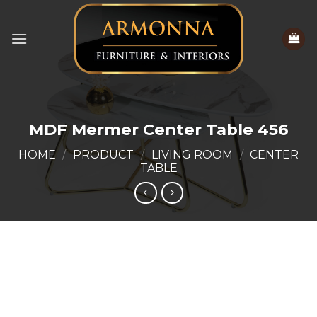
Skip
to
content
MDF Mermer Center Table 456
HOME
/
PRODUCT
/
LIVING ROOM
/
CENTER
TABLE