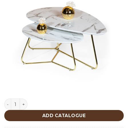
MDF Mermer Center Table 456 quantity
ADD CATALOGUE