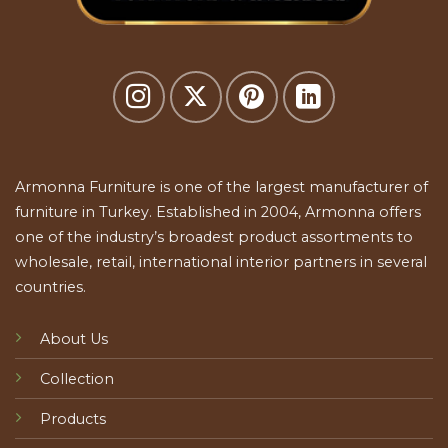
Armonna Furniture is one of the largest manufacturer of
furniture in Turkey. Established in 2004, Armonna offers
one of the industry’s broadest product assortments to
wholesale, retail, international interior partners in several
countries.
About Us
Collection
Products