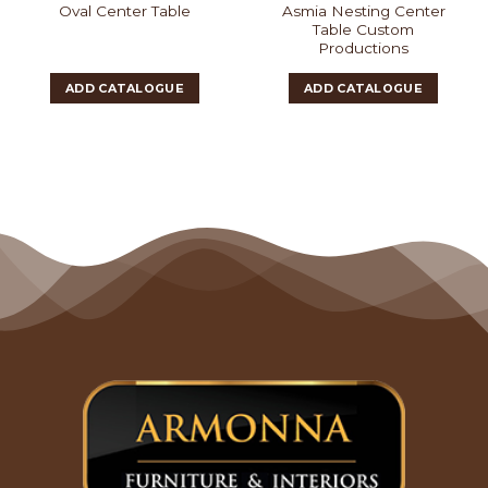
Asmia Nesting Center
Oval Center Table
Table Custom
Productions
ADD CATALOGUE
ADD CATALOGUE