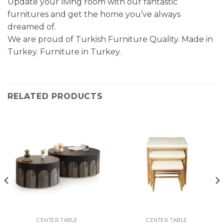
Update your living room with our fantastic
furnitures and get the home you’ve always
dreamed of.
We are proud of Turkish Furniture Quality. Made in
Turkey. Furniture in Turkey.
RELATED PRODUCTS
CENTER TABLE
CENTER TABLE