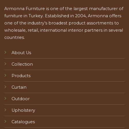
Armonna Furniture is one of the largest manufacturer of
furniture in Turkey. Established in 2004, Armonna offers
one of the industry’s broadest product assortments to
wholesale, retail, international interior partners in several
countries.
About Us
Collection
Products
Curtain
Outdoor
Upholstery
Catalogues