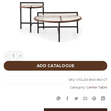
Marble 2 Center Table 840-841 quantity
ADD CATALOGUE
SKU:
VOL241-840-841-CT
Category:
Center Table