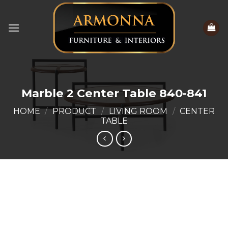
Skip
to
content
Marble 2 Center Table 840-841
HOME
/
PRODUCT
/
LIVING ROOM
/
CENTER
TABLE