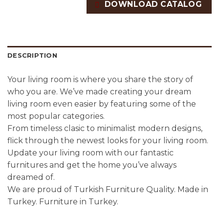
DOWNLOAD CATALOG
DESCRIPTION
Your living room is where you share the story of
who you are. We’ve made creating your dream
living room even easier by featuring some of the
most popular categories.
From timeless clasic to minimalist modern designs,
flick through the newest looks for your living room.
Update your living room with our fantastic
furnitures and get the home you’ve always
dreamed of.
We are proud of Turkish Furniture Quality. Made in
Turkey. Furniture in Turkey.