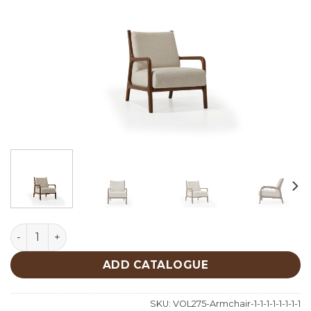
Luna Armchair quantity
ADD CATALOGUE
SKU:
VOL275-Armchair-1-1-1-1-1-1-1-1