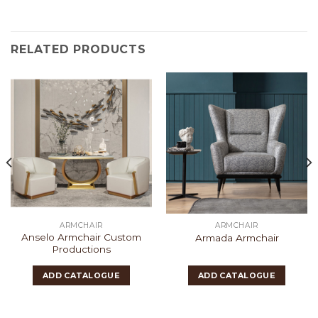
RELATED PRODUCTS
ARMCHAIR
ARMCHAIR
Anselo Armchair Custom
Armada Armchair
Productions
ADD CATALOGUE
ADD CATALOGUE