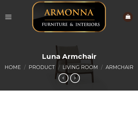
Skip
to
content
Luna Armchair
HOME
/
PRODUCT
/
LIVING ROOM
/
ARMCHAIR