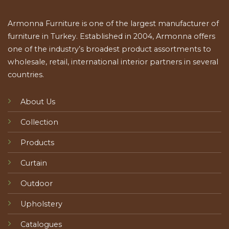
Armonna Furniture is one of the largest manufacturer of
furniture in Turkey. Established in 2004, Armonna offers
one of the industry’s broadest product assortments to
wholesale, retail, international interior partners in several
countries.
About Us
Collection
Products
Curtain
Outdoor
Upholstery
Catalogues