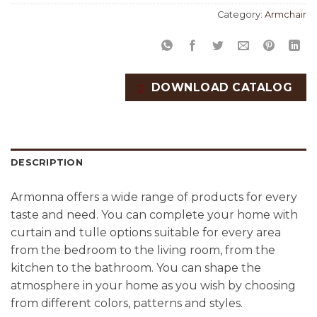
Category:
Armchair
DOWNLOAD CATALOG
DESCRIPTION
Armonna offers a wide range of products for every
taste and need. You can complete your home with
curtain and tulle options suitable for every area
from the bedroom to the living room, from the
kitchen to the bathroom. You can shape the
atmosphere in your home as you wish by choosing
from different colors, patterns and styles.