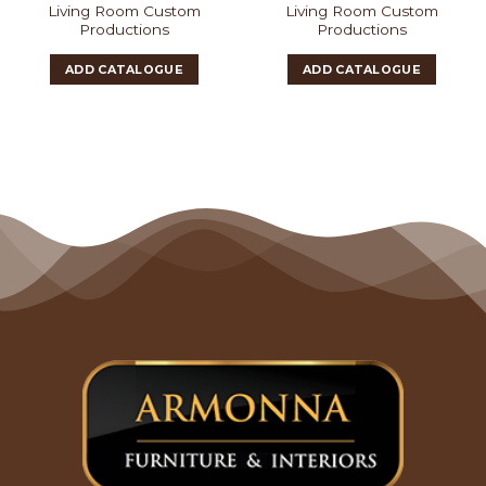
Living Room Custom
Living Room Custom
Productions
Productions
ADD CATALOGUE
ADD CATALOGUE