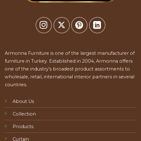
Armonna Furniture is one of the largest manufacturer of
furniture in Turkey. Established in 2004, Armonna offers
one of the industry’s broadest product assortments to
wholesale, retail, international interior partners in several
countries.
About Us
Collection
Products
Curtain