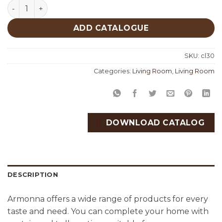
Living Room Custom Productions quantity
ADD CATALOGUE
SKU:
cl30
Categories:
Living Room
,
Living Room
DOWNLOAD CATALOG
DESCRIPTION
Armonna offers a wide range of products for every
taste and need. You can complete your home with