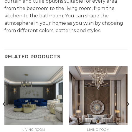
curtain and tulle options suitable for every area
from the bedroom to the living room, from the
kitchen to the bathroom. You can shape the
atmosphere in your home as you wish by choosing
from different colors, patterns and styles.
RELATED PRODUCTS
LIVING ROOM
LIVING ROOM