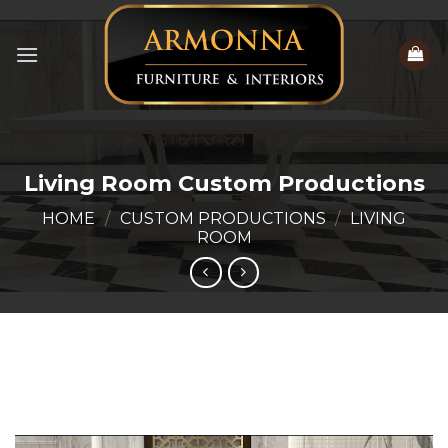
Skip
to
content
Living Room Custom Productions
HOME
/
CUSTOM PRODUCTIONS
/
LIVING
ROOM