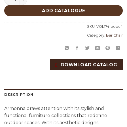
ADD CATALOGUE
SKU:
VOL174-pobc4
Category:
Bar Chair
DOWNLOAD CATALOG
DESCRIPTION
Armonna draws attention with its stylish and
functional furniture collections that redefine
outdoor spaces. With its aesthetic designs,