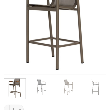
Liva Texile Bar Chair quantity