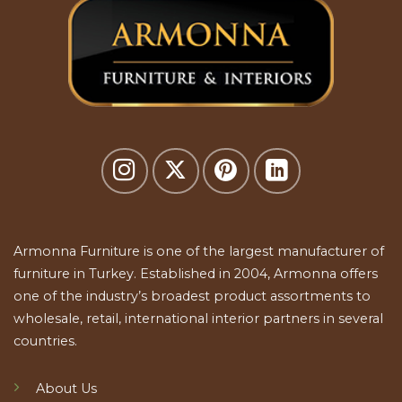
Armonna Furniture is one of the largest manufacturer of
furniture in Turkey. Established in 2004, Armonna offers
one of the industry’s broadest product assortments to
wholesale, retail, international interior partners in several
countries.
About Us