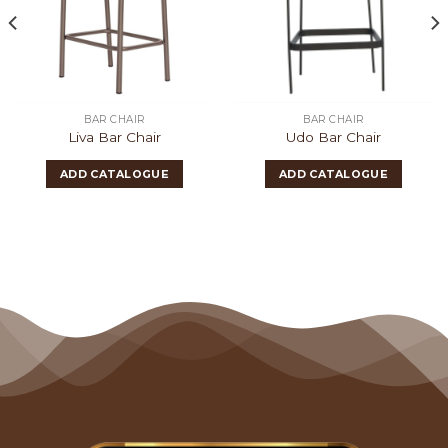
BAR CHAIR
BAR CHAIR
Liva Bar Chair
Udo Bar Chair
ADD CATALOGUE
ADD CATALOGUE