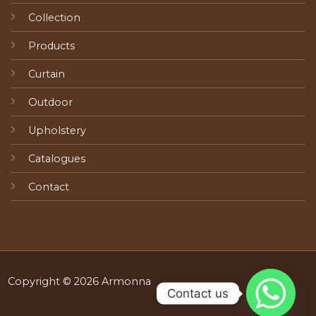
Collection
Products
Curtain
Outdoor
Upholstery
Catalogues
Contact
Copyright © 2026 Armonna
Contact us