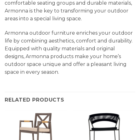
comfortable seating groups and durable materials,
Armonna is the key to transforming your outdoor
areas into a special living space.
Armonna outdoor furniture enriches your outdoor
life by combining aesthetics, comfort and durability.
Equipped with quality materials and original
designs, Armonna products make your home’s
outdoor space unique and offer a pleasant living
space in every season.
RELATED PRODUCTS