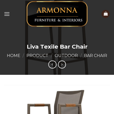
Skip
to
content
Liva Texile Bar Chair
HOME
/
PRODUCT
/
OUTDOOR
/
BAR CHAIR