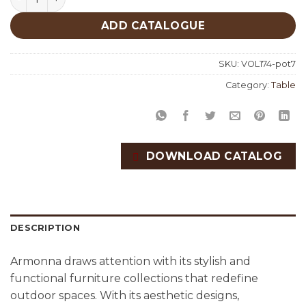
ADD CATALOGUE
SKU:
VOL174-pot7
Category:
Table
DOWNLOAD CATALOG
DESCRIPTION
Armonna draws attention with its stylish and
functional furniture collections that redefine
outdoor spaces. With its aesthetic designs,