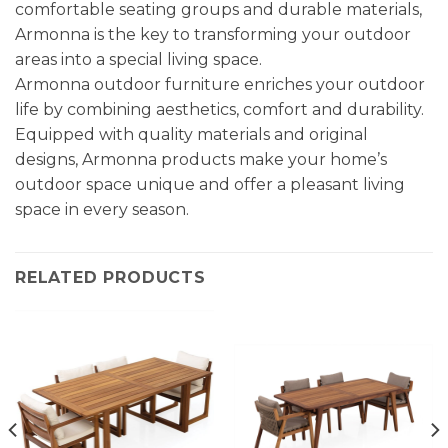
comfortable seating groups and durable materials,
Armonna is the key to transforming your outdoor
areas into a special living space.
Armonna outdoor furniture enriches your outdoor
life by combining aesthetics, comfort and durability.
Equipped with quality materials and original
designs, Armonna products make your home’s
outdoor space unique and offer a pleasant living
space in every season.
RELATED PRODUCTS