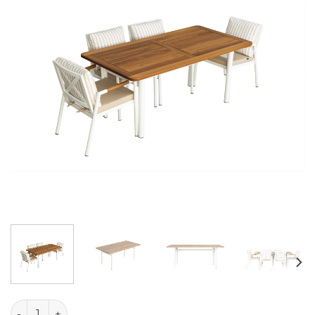
Liva Table quantity