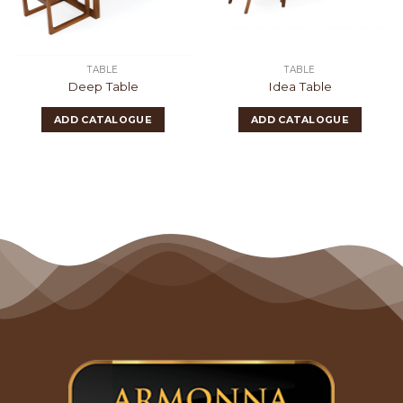
TABLE
TABLE
Deep Table
Idea Table
ADD CATALOGUE
ADD CATALOGUE