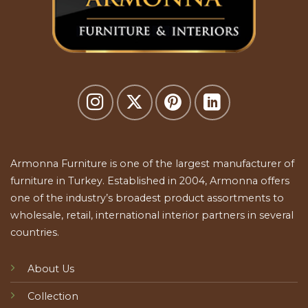
Armonna Furniture is one of the largest manufacturer of
furniture in Turkey. Established in 2004, Armonna offers
one of the industry’s broadest product assortments to
wholesale, retail, international interior partners in several
countries.
About Us
Collection