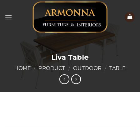
Skip
to
content
Liva Table
HOME
/
PRODUCT
/
OUTDOOR
/
TABLE