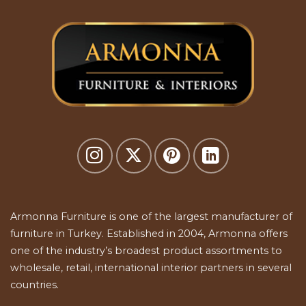
Armonna Furniture is one of the largest manufacturer of
furniture in Turkey. Established in 2004, Armonna offers
one of the industry’s broadest product assortments to
wholesale, retail, international interior partners in several
countries.