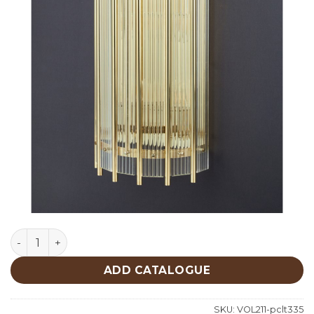
Lighting quantity
ADD CATALOGUE
SKU:
VOL211-pclt335