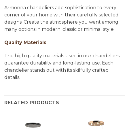
Armonna chandeliers add sophistication to every
corner of your home with their carefully selected
designs. Create the atmosphere you want among
many options in modern, classic or minimal style.
Quality Materials
The high quality materials used in our chandeliers
guarantee durability and long-lasting use. Each
chandelier stands out with its skilfully crafted
details.
RELATED PRODUCTS