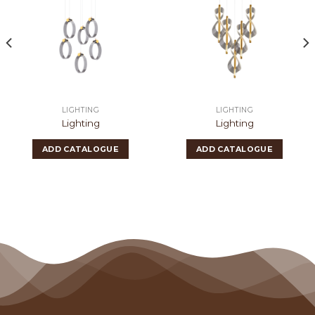
LIGHTING
LIGHTING
Lighting
Lighting
ADD CATALOGUE
ADD CATALOGUE