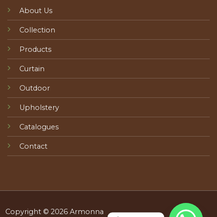
About Us
Collection
Products
Curtain
Outdoor
Upholstery
Catalogues
Contact
Copyright © 2026 Armonna