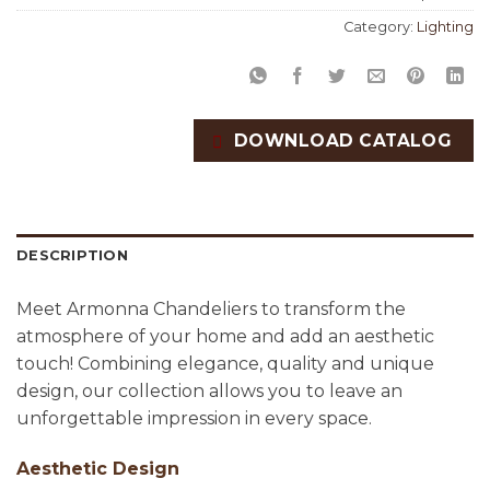
Category:
Lighting
DOWNLOAD CATALOG
DESCRIPTION
Meet Armonna Chandeliers to transform the
atmosphere of your home and add an aesthetic
touch! Combining elegance, quality and unique
design, our collection allows you to leave an
unforgettable impression in every space.
Aesthetic Design