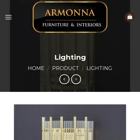
Skip
to
content
Lighting
HOME
/
PRODUCT
/
LIGHTING