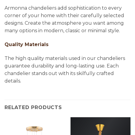
Armonna chandeliers add sophistication to every
corner of your home with their carefully selected
designs. Create the atmosphere you want among
many options in modern, classic or minimal style.
Quality Materials
The high quality materials used in our chandeliers
guarantee durability and long-lasting use. Each
chandelier stands out with its skilfully crafted
details.
RELATED PRODUCTS