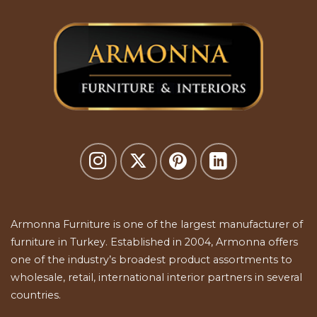
Armonna Furniture is one of the largest manufacturer of
furniture in Turkey. Established in 2004, Armonna offers
one of the industry’s broadest product assortments to
wholesale, retail, international interior partners in several
countries.