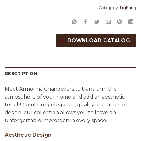
Category:
Lighting
DOWNLOAD CATALOG
DESCRIPTION
Meet Armonna Chandeliers to transform the
atmosphere of your home and add an aesthetic
touch! Combining elegance, quality and unique
design, our collection allows you to leave an
unforgettable impression in every space.
Aesthetic Design