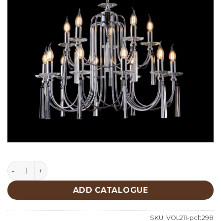
Lighting quantity
ADD CATALOGUE
SKU:
VOL211-pclt298