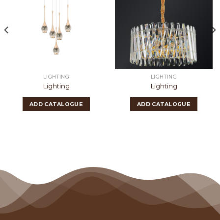
LIGHTING
LIGHTING
Lighting
Lighting
ADD CATALOGUE
ADD CATALOGUE