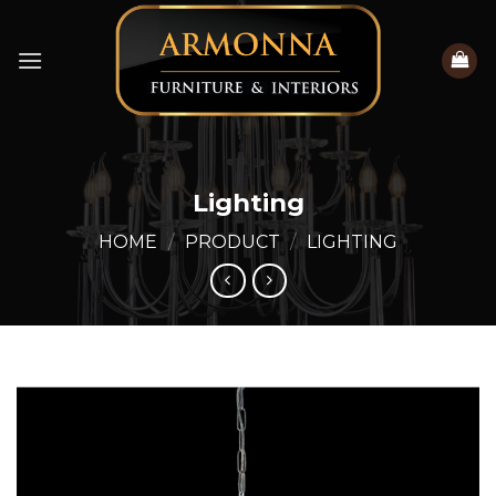
Skip
to
content
Lighting
HOME
/
PRODUCT
/
LIGHTING