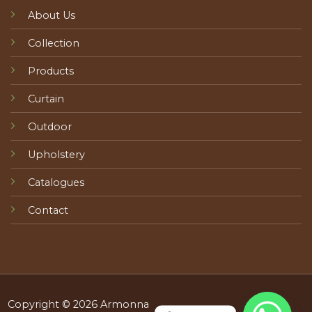
About Us
Collection
Products
Curtain
Outdoor
Upholstery
Catalogues
Contact
Copyright © 2026 Armonna