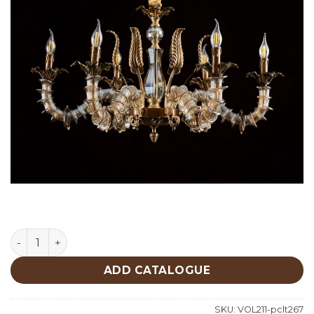
Lighting quantity
ADD CATALOGUE
SKU:
VOL211-pclt267