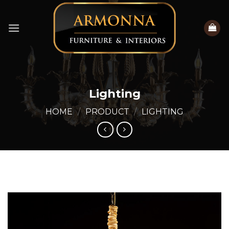
Skip
to
content
Lighting
HOME
/
PRODUCT
/
LIGHTING