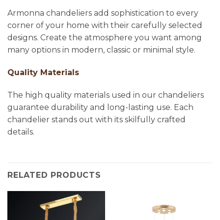
Armonna chandeliers add sophistication to every
corner of your home with their carefully selected
designs. Create the atmosphere you want among
many options in modern, classic or minimal style.
Quality Materials
The high quality materials used in our chandeliers
guarantee durability and long-lasting use. Each
chandelier stands out with its skilfully crafted
details.
RELATED PRODUCTS