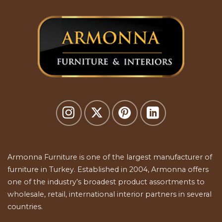
Armonna Furniture is one of the largest manufacturer of
furniture in Turkey. Established in 2004, Armonna offers
one of the industry’s broadest product assortments to
wholesale, retail, international interior partners in several
countries.