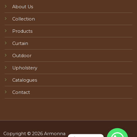
About Us
Collection
Products
Curtain
Outdoor
Upholstery
Catalogues
Contact
Copyright © 2026 Armonna