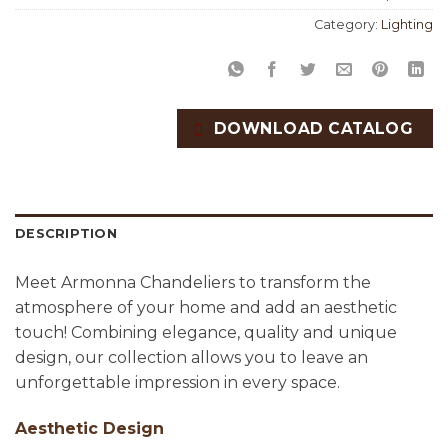
Category:
Lighting
DOWNLOAD CATALOG
DESCRIPTION
Meet Armonna Chandeliers to transform the
atmosphere of your home and add an aesthetic
touch! Combining elegance, quality and unique
design, our collection allows you to leave an
unforgettable impression in every space.
Aesthetic Design