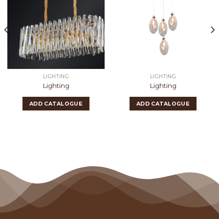
LIGHTING
LIGHTING
Lighting
Lighting
ADD CATALOGUE
ADD CATALOGUE