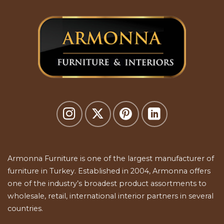
Armonna Furniture is one of the largest manufacturer of
furniture in Turkey. Established in 2004, Armonna offers
one of the industry’s broadest product assortments to
wholesale, retail, international interior partners in several
countries.