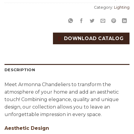
Category:
Lighting
DOWNLOAD CATALOG
DESCRIPTION
Meet Armonna Chandeliers to transform the
atmosphere of your home and add an aesthetic
touch! Combining elegance, quality and unique
design, our collection allows you to leave an
unforgettable impression in every space.
Aesthetic Design