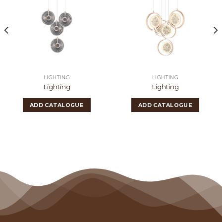
LIGHTING
LIGHTING
Lighting
Lighting
ADD CATALOGUE
ADD CATALOGUE