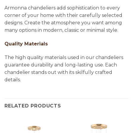
Armonna chandeliers add sophistication to every
corner of your home with their carefully selected
designs. Create the atmosphere you want among
many options in modern, classic or minimal style.
Quality Materials
The high quality materials used in our chandeliers
guarantee durability and long-lasting use. Each
chandelier stands out with its skilfully crafted
details.
RELATED PRODUCTS