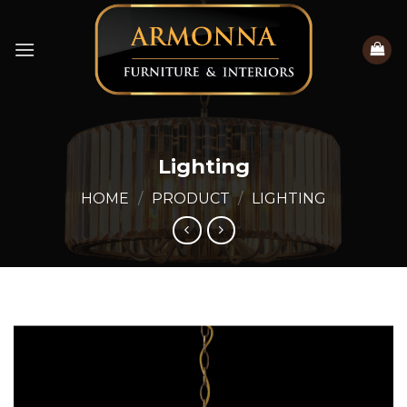
Skip
to
content
Lighting
HOME
/
PRODUCT
/
LIGHTING