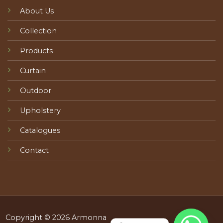
About Us
Collection
Products
Curtain
Outdoor
Upholstery
Catalogues
Contact
Copyright © 2026 Armonna