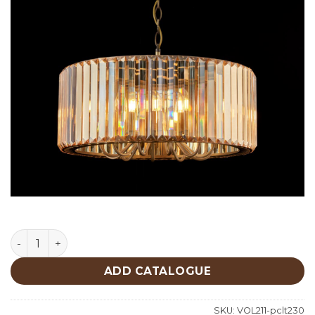
Lighting quantity
ADD CATALOGUE
SKU:
VOL211-pclt230