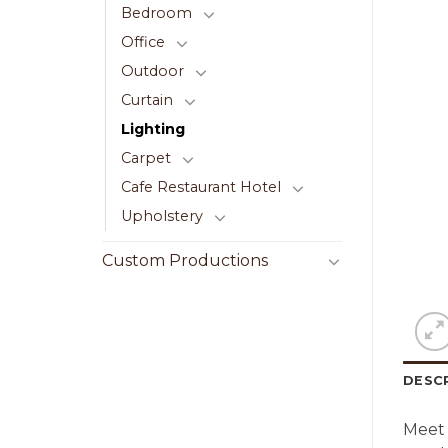
Bedroom
Office
Outdoor
Curtain
Lighting
Carpet
Cafe Restaurant Hotel
Upholstery
Custom Productions
DESC
Meet 