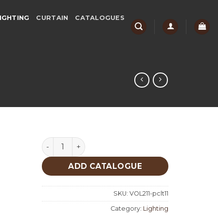
IGHTING
CURTAIN
CATALOGUES
Lighting quantity
ADD CATALOGUE
SKU:
VOL211-pclt11
Category:
Lighting