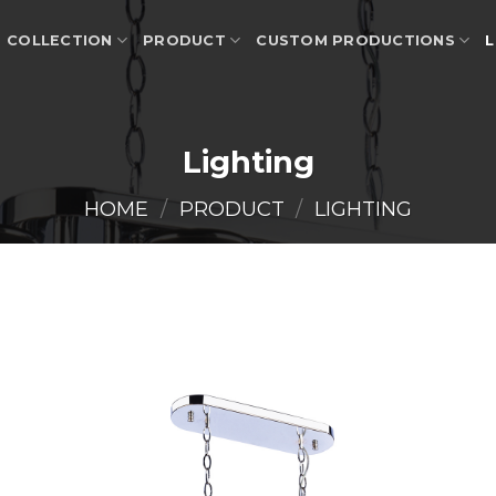
COLLECTION
PRODUCT
CUSTOM PRODUCTIONS
L
Lighting
HOME
/
PRODUCT
/
LIGHTING