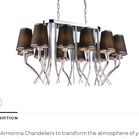
RIPTION
Armonna Chandeliers to transform the atmosphere of y