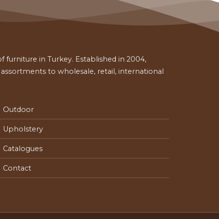
 furniture in Turkey. Established in 2004,
ssortments to wholesale, retail, international
Outdoor
Upholstery
Catalogues
Contact