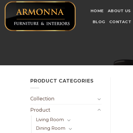
Skip
to
HOME
ABOUT US
content
BLOG
CONTACT
PRODUCT CATEGORIES
Collection
Product
Living Room
Dining Room