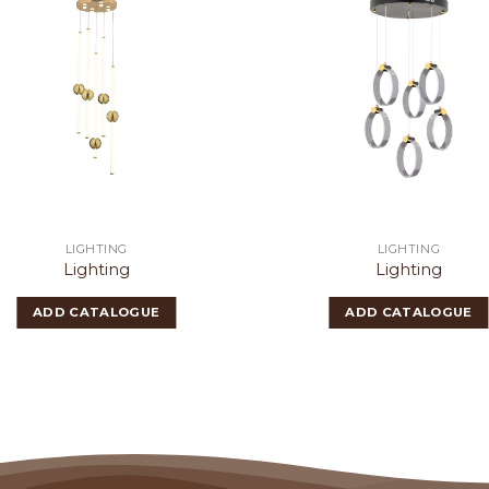
LIGHTING
LIGHTING
Lighting
Lighting
ADD CATALOGUE
ADD CATALOGUE