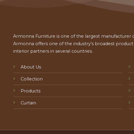
Armonna Furniture is one of the largest manufacturer of
Armonna offers one of the industry’s broadest product a
interior partners in several countries.
About Us
Collection
Products
Curtain