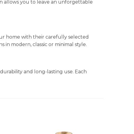
n allows you to leave an unforgettable
ur home with their carefully selected
in modern, classic or minimal style.
durability and long-lasting use. Each