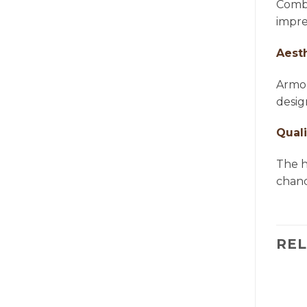
Combi
impre
Aest
Armon
desig
Quali
The h
chande
RE