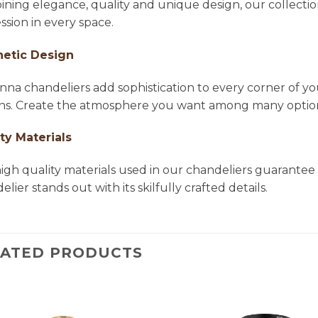
ning elegance, quality and unique design, our collectio
ssion in every space.
hetic Design
na chandeliers add sophistication to every corner of yo
ns. Create the atmosphere you want among many options 
ty Materials
igh quality materials used in our chandeliers guarantee 
lier stands out with its skilfully crafted details.
LATED PRODUCTS