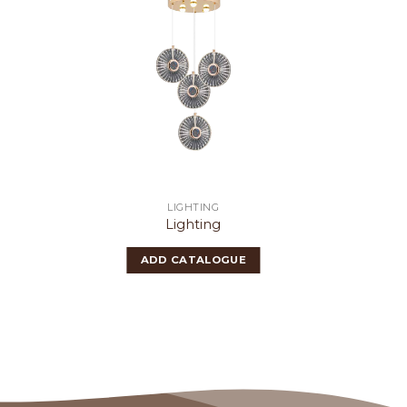
LIGHTING
Lighting
ADD CATALOGUE