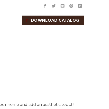
DOWNLOAD CATALOG
our home and add an aesthetic touch!