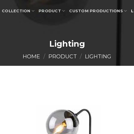
COLLECTION
PRODUCT
CUSTOM PRODUCTIONS
L
Lighting
HOME
/
PRODUCT
/
LIGHTING