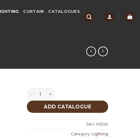
IGHTING
CURTAIN
CATALOGUES
Lighting quantity
ADD CATALOGUE
SKU:
M1250
Category:
Lighting