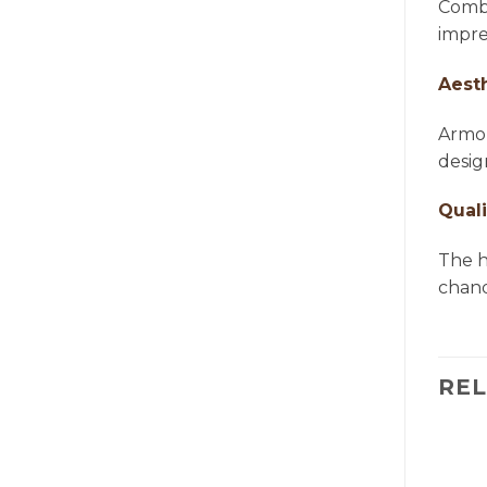
Combi
impre
Aest
Armon
desig
Quali
The h
chande
RE