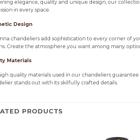
ning elegance, quality and unique design, our collectio
ssion in every space.
hetic Design
na chandeliers add sophistication to every corner of yo
ns. Create the atmosphere you want among many options 
ty Materials
igh quality materials used in our chandeliers guarantee 
lier stands out with its skilfully crafted details.
LATED PRODUCTS