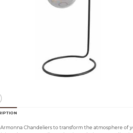
RIPTION
Armonna Chandeliers to transform the atmosphere of y