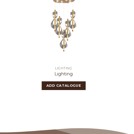
LIGHTING
Lighting
ADD CATALOGUE