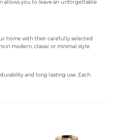
n allows you to leave an unforgettable
ur home with their carefully selected
in modern, classic or minimal style.
durability and long-lasting use. Each