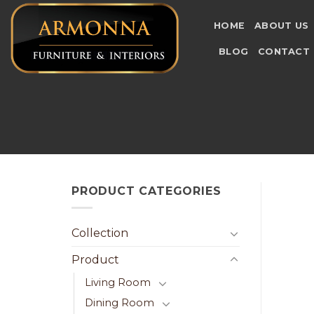
Skip
to
HOME
ABOUT US
content
BLOG
CONTACT
PRODUCT CATEGORIES
Collection
Product
Living Room
Dining Room