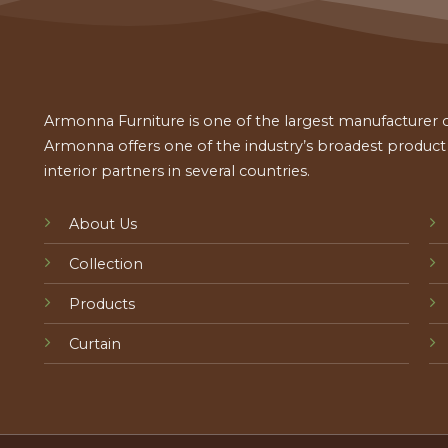
Armonna Furniture is one of the largest manufacturer of
Armonna offers one of the industry’s broadest product a
interior partners in several countries.
About Us
Collection
Products
Curtain