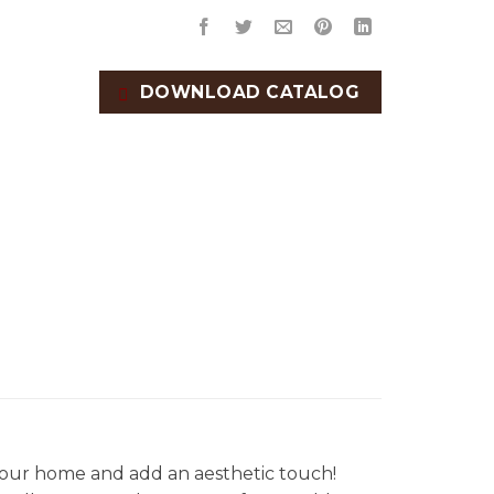
DOWNLOAD CATALOG
our home and add an aesthetic touch!