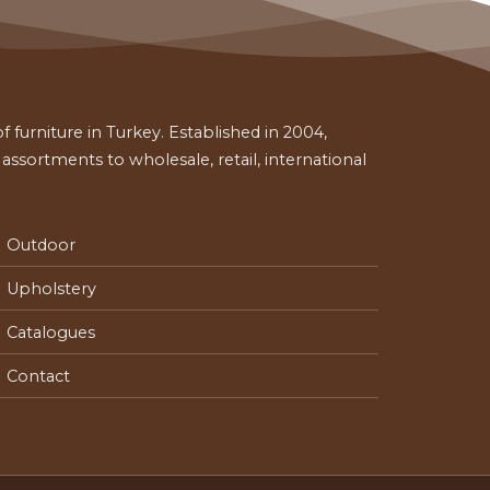
 furniture in Turkey. Established in 2004,
ssortments to wholesale, retail, international
Outdoor
Upholstery
Catalogues
Contact