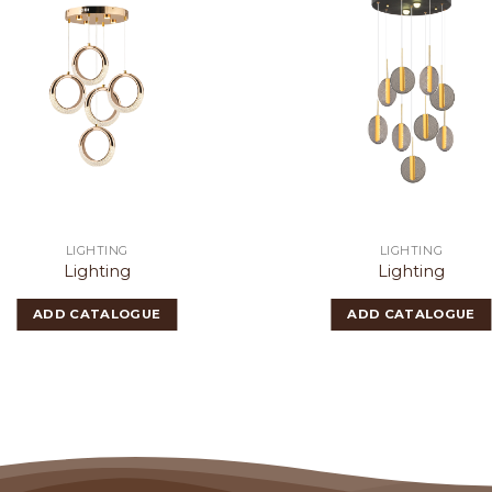
LIGHTING
LIGHTING
Lighting
Lighting
ADD CATALOGUE
ADD CATALOGUE