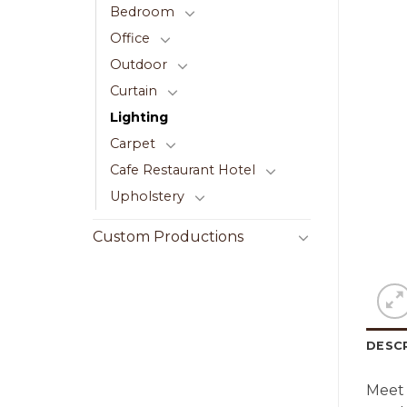
Bedroom
Office
Outdoor
Curtain
Lighting
Carpet
Cafe Restaurant Hotel
Upholstery
Custom Productions
DESC
Meet 