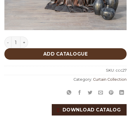
Kahlo Curtain Collection quantity
ADD CATALOGUE
SKU:
ccc27
Category:
Curtain Collection
DOWNLOAD CATALOG