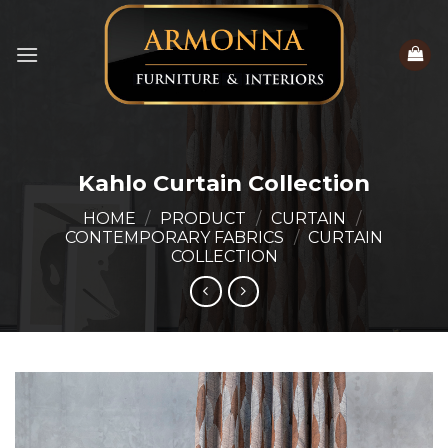
Skip
to
content
Kahlo Curtain Collection
HOME
/
PRODUCT
/
CURTAIN
/
CONTEMPORARY FABRICS
/
CURTAIN
COLLECTION