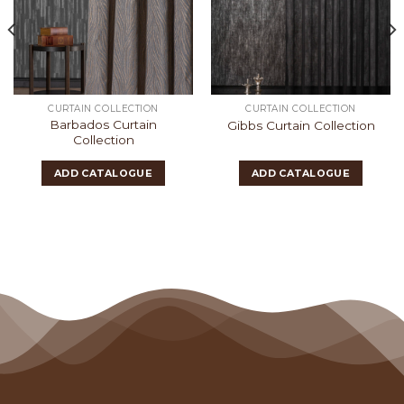
CURTAIN COLLECTION
CURTAIN COLLECTION
Barbados Curtain
Gibbs Curtain Collection
Collection
ADD CATALOGUE
ADD CATALOGUE