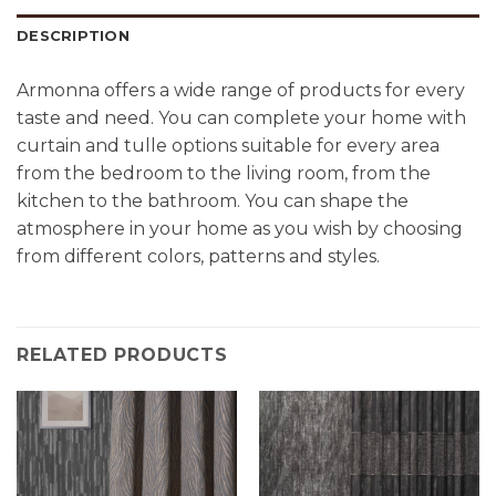
DESCRIPTION
Armonna offers a wide range of products for every
taste and need. You can complete your home with
curtain and tulle options suitable for every area
from the bedroom to the living room, from the
kitchen to the bathroom. You can shape the
atmosphere in your home as you wish by choosing
from different colors, patterns and styles.
RELATED PRODUCTS