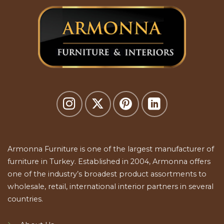
Armonna Furniture is one of the largest manufacturer of
furniture in Turkey. Established in 2004, Armonna offers
one of the industry’s broadest product assortments to
wholesale, retail, international interior partners in several
countries.