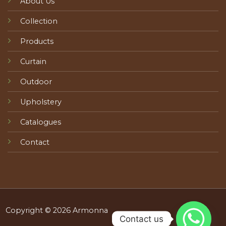
About Us
Collection
Products
Curtain
Outdoor
Upholstery
Catalogues
Contact
Copyright © 2026 Armonna
Contact us