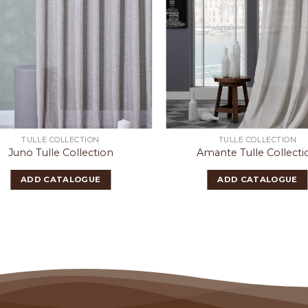
TULLE COLLECTION
TULLE COLLECTION
Juno Tulle Collection
Amante Tulle Collecti
ADD CATALOGUE
ADD CATALOGUE