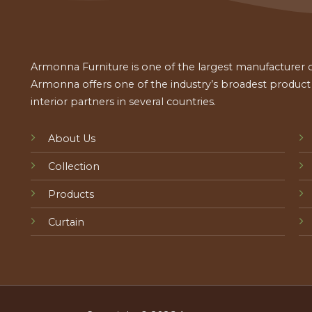
Armonna Furniture is one of the largest manufacturer of
Armonna offers one of the industry’s broadest product a
interior partners in several countries.
About Us
Collection
Products
Curtain