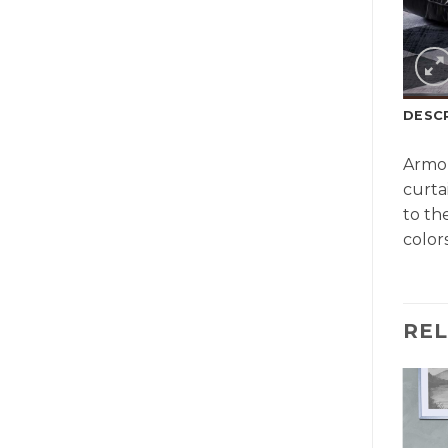
DESC
Armon
curta
to th
colors
RE