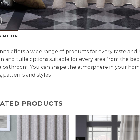
RIPTION
na offers a wide range of products for every taste an
in and tulle options suitable for every area from the be
e bathroom. You can shape the atmosphere in your home
, patterns and styles.
LATED PRODUCTS