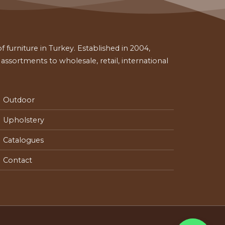
 furniture in Turkey. Established in 2004,
ssortments to wholesale, retail, international
Outdoor
Upholstery
Catalogues
Contact