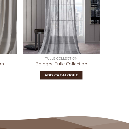
TULLE COLLECTION
on
Bologna Tulle Collection
Ern
ADD CATALOGUE