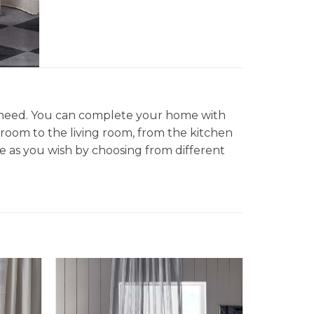
d need. You can complete your home with
droom to the living room, from the kitchen
 as you wish by choosing from different