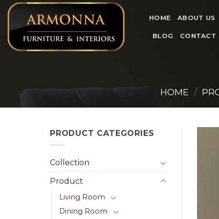
Skip
to
HOME
ABOUT US
content
BLOG
CONTACT
HOME
/
PR
PRODUCT CATEGORIES
Collection
Product
Living Room
Dining Room