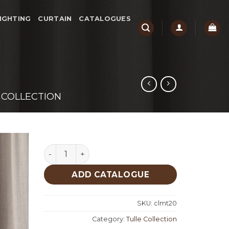
IGHTING
CURTAIN
CATALOGUES
 COLLECTION
Durham Tulle Collection quantity
ADD CATALOGUE
SKU:
clmt20
Category:
Tulle Collection