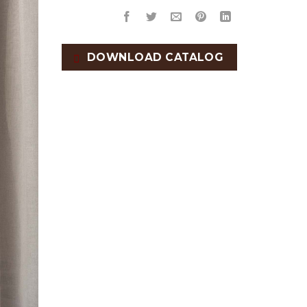
DOWNLOAD CATALOG