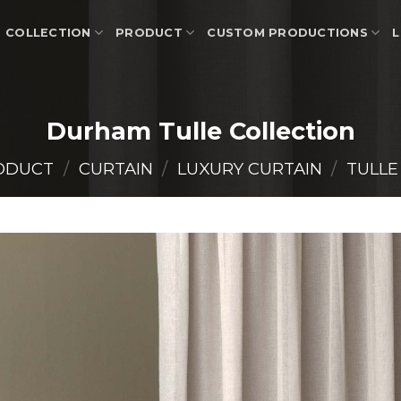
COLLECTION
PRODUCT
CUSTOM PRODUCTIONS
L
Durham Tulle Collection
ODUCT
/
CURTAIN
/
LUXURY CURTAIN
/
TULLE