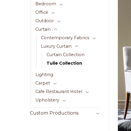
Bedroom
Office
Outdoor
Curtain
Contemporary Fabrics
Luxury Curtain
Curtain Collection
Tulle Collection
Lighting
Carpet
Cafe Restaurant Hotel
Upholstery
Custom Productions