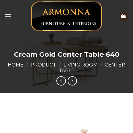
Skip
to
content
Cream Gold Center Table 640
HOME
/
PRODUCT
/
LIVING ROOM
/
CENTER
TABLE