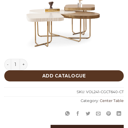
Cream Gold Center Table 640 quantity
ADD CATALOGUE
SKU:
VOL241-CGCT640-CT
Category:
Center Table