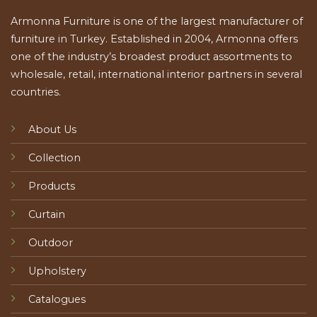
Armonna Furniture is one of the largest manufacturer of
furniture in Turkey. Established in 2004, Armonna offers
one of the industry’s broadest product assortments to
wholesale, retail, international interior partners in several
countries.
About Us
Collection
Products
Curtain
Outdoor
Upholstery
Catalogues