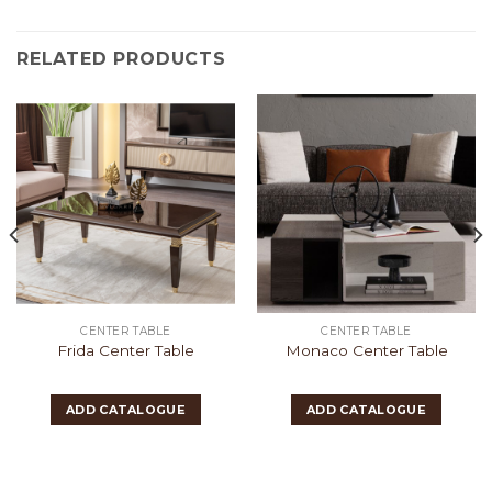
RELATED PRODUCTS
CENTER TABLE
CENTER TABLE
Frida Center Table
Monaco Center Table
ADD CATALOGUE
ADD CATALOGUE