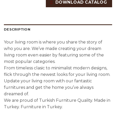
DOWNLOAD CATALOG
DESCRIPTION
Your living room is where you share the story of
who you are. We’ve made creating your dream
living room even easier by featuring some of the
most popular categories.
From timeless clasic to minimalist modern designs,
flick through the newest looks for your living room.
Update your living room with our fantastic
furnitures and get the home you’ve always
dreamed of.
We are proud of Turkish Furniture Quality. Made in
Turkey. Furniture in Turkey.