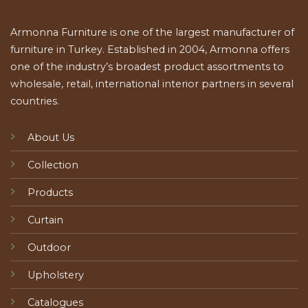
Armonna Furniture is one of the largest manufacturer of
furniture in Turkey. Established in 2004, Armonna offers
one of the industry’s broadest product assortments to
wholesale, retail, international interior partners in several
countries.
About Us
Collection
Products
Curtain
Outdoor
Upholstery
Catalogues