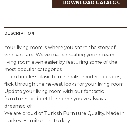
DOWNLOAD CATALOG
DESCRIPTION
Your living room is where you share the story of
who you are. We’ve made creating your dream
living room even easier by featuring some of the
most popular categories.
From timeless clasic to minimalist modern designs,
flick through the newest looks for your living room.
Update your living room with our fantastic
furnitures and get the home you’ve always
dreamed of.
We are proud of Turkish Furniture Quality. Made in
Turkey. Furniture in Turkey.