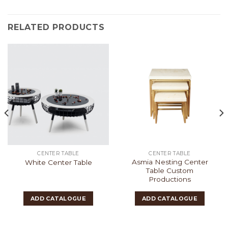
RELATED PRODUCTS
CENTER TABLE
CENTER TABLE
Asmia Nesting Center
White Center Table
Table Custom
Productions
ADD CATALOGUE
ADD CATALOGUE