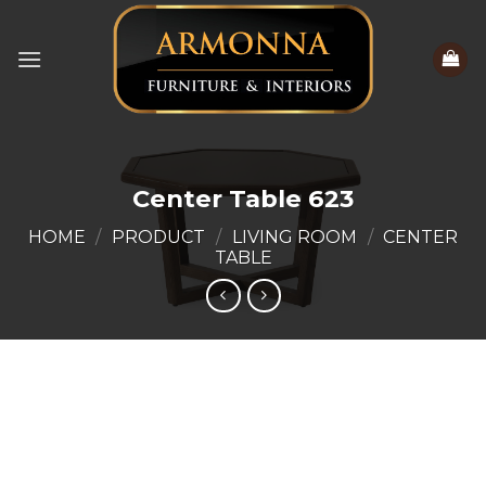
Skip
to
content
Center Table 623
HOME
/
PRODUCT
/
LIVING ROOM
/
CENTER
TABLE