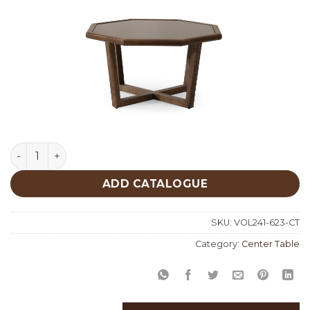
Center Table 623 quantity
ADD CATALOGUE
SKU:
VOL241-623-CT
Category:
Center Table