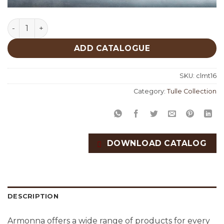
Calista Tulle Collection quantity
ADD CATALOGUE
SKU:
clmt16
Category:
Tulle Collection
DOWNLOAD CATALOG
DESCRIPTION
Armonna offers a wide range of products for every