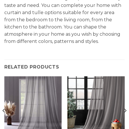
taste and need. You can complete your home with
curtain and tulle options suitable for every area
from the bedroom to the living room, from the
kitchen to the bathroom. You can shape the
atmosphere in your home as you wish by choosing
from different colors, patterns and styles.
RELATED PRODUCTS