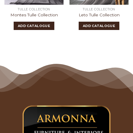
TULLE COLLECTION
TULLE COLLECTION
Montes Tulle Collection
Leto Tulle Collection
ADD CATALOGUE
ADD CATALOGUE