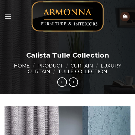
Skip
to
content
Calista Tulle Collection
HOME
/
PRODUCT
/
CURTAIN
/
LUXURY
CURTAIN
/
TULLE COLLECTION