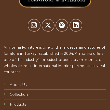
Armonna Furniture is one of the largest manufacturer of
furniture in Turkey. Established in 2004, Armonna offers
one of the industry’s broadest product assortments to
wholesale, retail, international interior partners in several
countries.
About Us
Collection
Products