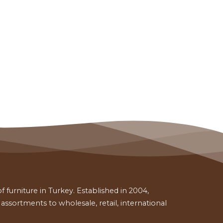
 furniture in Turkey. Established in 2004,
ssortments to wholesale, retail, international