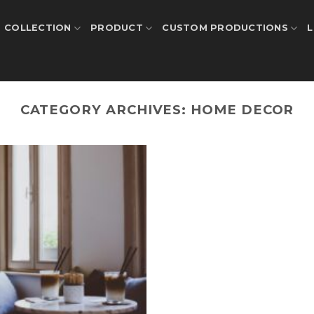
COLLECTION
PRODUCT
CUSTOM PRODUCTIONS
L
CATEGORY ARCHIVES:
HOME DECOR