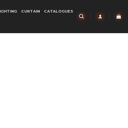
IGHTING
CURTAIN
CATALOGUES