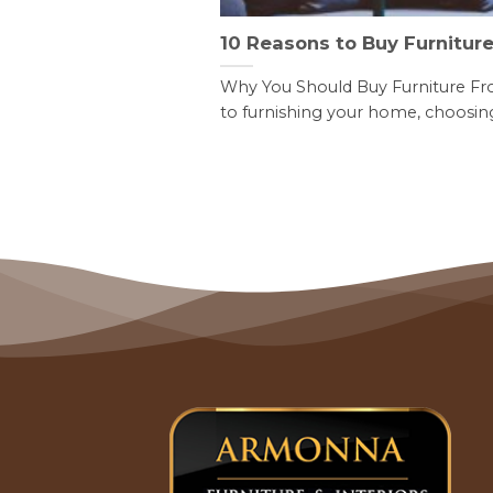
10 Reasons to Buy Furnitur
Why You Should Buy Furniture F
to furnishing your home, choosing 