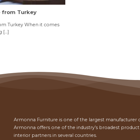
e from Turkey
rom Turkey When it comes
[...]
Armonna Furniture is one of the largest manufacturer of
Armonna offers one of the industry’s broadest product a
interior partners in several countries.