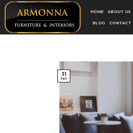
Skip
to
HOME
ABOUT US
content
BLOG
CONTACT
31
Jan